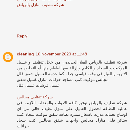
شركة تنظيف منازل بالرياض
Reply
cleaning
10 November 2020 at 11:48
شركة تنظيف بالرياض الفيلا الجديده ؛ من خلال تنظيف و غسيل
الموكيت و السجاد و الكليم و إزالة بقع الطعام منها أو التخلص من
الاتربه و الغبار في وقت قياسي جدا ، كما خدمة الغسيل شقق فلل
مجالس موكيت كنب مساجد خزانات منازل غسيل شقق
غسيل فرشات غسيل فلل
شركة تنظيف مجالس
شركة تنظيف بالرياض توفير كافه الادوات والمعدات اللازمه في
عمليه النظافة لحصول العميل علي منزل نظيف خالي من اي
اوساخ بعمالة مدربة باسعار مميزة نظافة شقق موكيت سجاد كنب
ستائر فلل منازل مجالس واجهات شقق مجالس كنب سجاد
خزانات