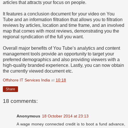
articles that attracts your focus on people.
It features a conclusion document for your video on You
Tube and an information filtration that allows you to filtration
reviews by articles, location and time frame, and an involved
map that comes with most reviews, demonstrating you the
regional syndication of the full you want.
Overall major benefits of You Tube’s analytics and content
management tools provide an opportunity to target your
preferred demographics and also providing viewers with a
high-quality branded experience. Lastly, you can now obtain
the currently viewed document etc.
Offshore IT Services India
at
10:18
Share
18 comments:
Anonymous
18 October 2014 at 23:13
A wage money connected credit is to boot a fund advance,