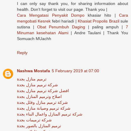
I can only say thank you, for sharing information about
health. Don't forget to visit our page. Thank you |
Cara Mengatasi Penyakit Dompo
khasiar hito |
Cara
mengobati Kesrek
febri hariadi |
Khasiat Propolis Brazil
sule
sutisna |
Obat Penumbuh Daging
| paling ampuh |
7
Minuman kesehatan Alami
| Andre Taulani | Thank You
Somuach MUachh
Reply
Nashwa Mostafa
5 February 2019 at 07:00
ترميم منازل بجدة
شركة ترميم منازل بجدة
افضل شركة ترميم منازل بجدة
اصلاح وترميم المنازل بجدة
شركة ترميم منازل وفلل بجدة
شركة ترميم وصيانة منازل بجدة
شركة ترميم المنازل واعمال البناء بجدة
شركة ترميمات بجدة
ترميم المنازل بالصور بجدة