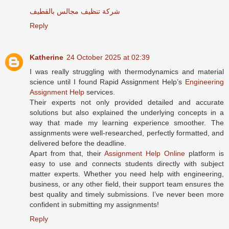
شركة تنظيف مجالس بالقطيف
Reply
Katherine
24 October 2025 at 02:39
I was really struggling with thermodynamics and material
science until I found Rapid Assignment Help’s
Engineering
Assignment Help
services.
Their experts not only provided detailed and accurate
solutions but also explained the underlying concepts in a
way that made my learning experience smoother. The
assignments were well-researched, perfectly formatted, and
delivered before the deadline.
Apart from that, their
Assignment Help Online
platform is
easy to use and connects students directly with subject
matter experts. Whether you need help with engineering,
business, or any other field, their support team ensures the
best quality and timely submissions. I’ve never been more
confident in submitting my assignments!
Reply