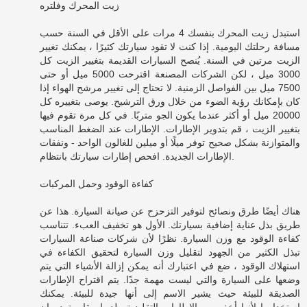
زيت المحرك وفلتره
استبدل زيت المحرك بنفسك 4 مرات على الأقل في السنة حسب
مسافة رحلتك اليومية. إذا كنت لا تقود سيارتك كثيرًا ، يمكنك تغيير
الزيت مرتين في السنة. يُنصح السيارات القديمة بتغيير الزيت كل
3000 ميل ، لكن الشركات المصنعة اقترحت 5000 ميل أو حتى
7500 ميل بين الفواصل الزمنية. لا تحتاج إلى تغيير مرشح الهواء إذا
كان بإمكانك رؤية الضوء من خلال ورق الترشيح. يوصى بتغييره كل
20000 ميل أو أكثر عندما يكون الجو متربًا. في كل مرة تقوم فيها
بتغيير الزيت ، قم بتدوير الإطارات. الإطارات عند الضغط المناسب
والمتوازنة بشكل صحيح توفر ميلًا أو ميلين للغالون الواحد - ونفقات
الإطارات الجديدة. افحص إطارات سيارتك بانتظام.
كفاءة الوقود وحمل المركبات
هناك أيضًا طرق ونصائح لتوفير التزحزح عن صيانة السيارة. هذا عن
طريق بذل عناية إضافية بسيارتك. الأول هو تخفيف العبء. تتناسب
كفاءة الوقود مع وزن السيارة. نظرًا لأن شركات صناعة السيارات
تبذل الكثير من الجهود لتقليل وزن السيارة لتحقيق الكفاءة في
استهلاك الوقود ، ضع في اعتبارك أنه يمكن إزالة الأشياء التي يتم
وضعها على السيارة والتي ليست مهمة جدًا. يتم اقتراح الإطارات
الصديقة للبيئة حيث يشير الاسم إلى أنها جيدة للبيئة. يمكنك
استخدامها لأنها أخف من الإطارات التقليدية ولديها مقاومة دوران