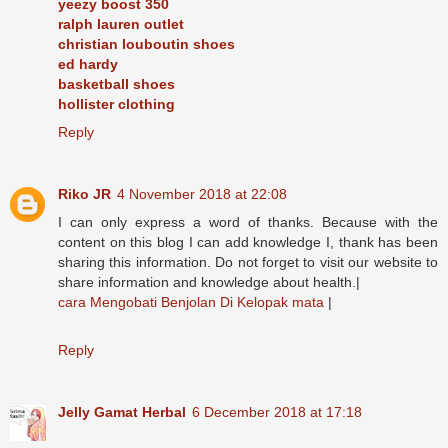
yeezy boost 350
ralph lauren outlet
christian louboutin shoes
ed hardy
basketball shoes
hollister clothing
Reply
Riko JR
4 November 2018 at 22:08
I can only express a word of thanks. Because with the
content on this blog I can add knowledge I, thank has been
sharing this information. Do not forget to visit our website to
share information and knowledge about health.|
cara Mengobati Benjolan Di Kelopak mata
|
Reply
Jelly Gamat Herbal
6 December 2018 at 17:18