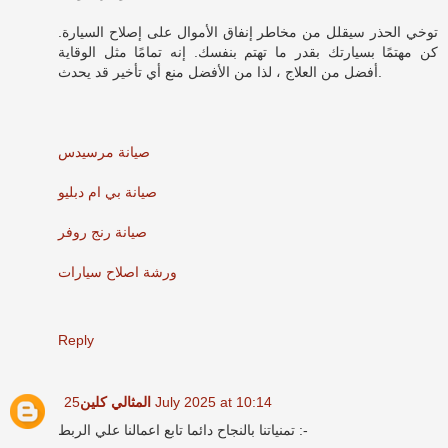
توخي الحذر سيقلل من مخاطر إنفاق الأموال على إصلاح السيارة.
كن مهتمًا بسيارتك بقدر ما تهتم بنفسك. إنه تمامًا مثل الوقاية
أفضل من العلاج ، لذا من الأفضل منع أي تأخير قد يحدث.
صيانة مرسيدس
صيانة بي ام دبليو
صيانة رنج روفر
ورشة اصلاح سيارات
Reply
المثالي كلين
25 July 2025 at 10:14
تمنياتنا بالنجاح دائما تابع اعمالنا علي الربط :-