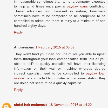
immeasurable sometimes than to not a company, expected
to help amid times once pay is
payday loans
conflicting.
These advances unit transient in nature; borrowers
sometimes have to be compelled to be compelled to be
compelled to reimburse them in thirty to a minimum of one
hundred eighty days.
Reply
Anonymous
1 February 2015 at 05:09
They won't fund your loan nor unit of live you able to upset
them throughout your loan compensation term. but ar you
able to tell? a quickly capitalist will have their licensing
information on their wall or machine whereas degree
indirect capitalist need to be compelled to
payday loan
mobile
be compelled to provides a disclaimer stating they
are doing not seem to be a quickly capitalist.
Reply
abdel hak mahmoud
18 November 2016 at 14:22