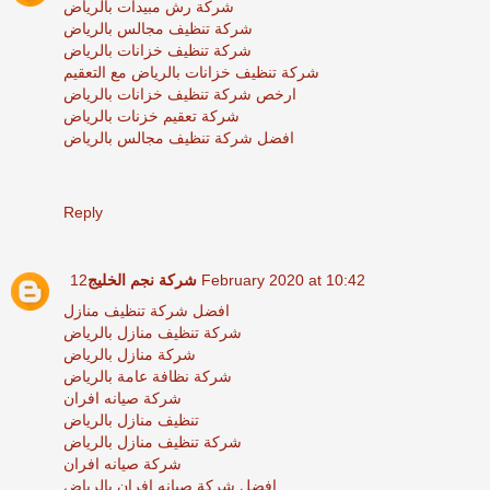
شركة رش مبيدات بالرياض
شركة تنظيف مجالس بالرياض
شركة تنظيف خزانات بالرياض
شركة تنظيف خزانات بالرياض مع التعقيم
ارخص شركة تنظيف خزانات بالرياض
شركة تعقيم خزنات بالرياض
افضل شركة تنظيف مجالس بالرياض
Reply
شركة نجم الخليج
12 February 2020 at 10:42
افضل شركة تنظيف منازل
شركة تنظيف منازل بالرياض
شركة منازل بالرياض
شركة نظافة عامة بالرياض
شركة صيانه افران
تنظيف منازل بالرياض
شركة تنظيف منازل بالرياض
شركة صيانه افران
افضل شركة صيانه افران بالرياض