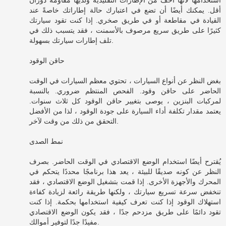
أقل. يمكنك أيضًا أن تضع في اعتبارك حالة إطاراتك خاصةً عند
القيادة في مقاطعة أو في طريق صخري. إذا كنت تقود سيارتك
كثيرًا على طريق سريع مرصوف بالأسمنت ، فقد يتسبب ذلك في
تلف إطارات سيارتك بسهولة.
حاقن الوقود
بغض النظر عن أنواع السيارات ، تحتوي معظم السيارات في الوقت
الحاضر على حاقن وقود. الفحص المنتظم ضروري. بالنسبة
لمركبات البنزين ، يوصى بتغيير حاقن الوقود كل ثلاث سنوات.
يعتمد مقدار تكلفة أداء السيارة على جودة الوقود ، لذا من الأفضل
التحقق من ذلك من وقت لآخر.
نمط الصدى
يُقترح أيضًا استخدام الوضع الاقتصادي في الوقت الحاضر. بصرف
النظر عن كونه صديقًا للبيئة ، يعد هذا برنامجًا محددًا يتحكم في
المحرك والأجهزة الأخرى. إذا قمت بتشغيل الوضع الاقتصادي ، فقد
تنخفض سرعة تسريع سيارتك ، ولكنها طريقة رائعة لزيادة كفاءة
استهلاك الوقود إذا كنت تعرف كيفية استخدامها بحكمة. إذا كنت
تقود دائمًا على طريق مزدحم جدًا ، فقد يكون الوضع الاقتصادي
مفيدًا جدًا لتوفير أموالك.