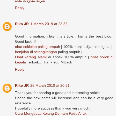
شركة مقاولات بجدة
Reply
Riko JR
1 March 2019 at 23:36
Good information. i like this srticle. This is the best blog..
Good luck..!!
obat seklelan paling ampuh
| 100% manjut dijamin original |
benjolan di selangkangan
paling ampuh |
Obat koreng alami
di apotik 100% ampuh |
obat borok di
kepala
Terbaik.. Thank You MUach
Reply
Riko JR
26 March 2019 at 20:21
Thank you for sharing a good and interesting article ...
I hope the new posts will increase and can be a very good
reference.
Hopefully more success thank you very much..
Cara Mengobati Kejang Demam Pada Anak