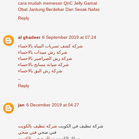
cara mudah memesan QnC Jelly Gamat
Obat Jantung Berdebar Dan Sesak Nafas
Reply
al ghadeer
6 September 2019 at 07:24
شركة كشف تسربات المياه بالاحساء
شركة رش مبيدات بالاحساء
شركة رش الصراصير بالاحساء
شركة صيانة مسابح بالاحساء
شركة رش البق بالاحساء
_
Reply
jan
6 December 2019 at 04:27
شركة تنظيف بالكويت
شركة تنظيف في الكويت
فني صحي
فني صحي
سباك صحي بالكويت
سباك الكويت