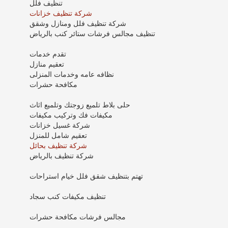
تنظيف فلل
شركة تنظيف خزانات
شركة تنظيف فلل ومنازل وشقق
تنظيف مجالس فرشات ستائر كنب بالرياض
تقدم خدمات
تعقيم منازل
نظافه عامه وخدمات المنزلى
مكافحة حشرات
حلى بلاط تلميع زوجتك وتلميع اثاث
مكيفات فك وتركيب مكيفات
شركة غسيل خزانات
تعقيم شامل للمنزل
شركة تنظيف بحائل
شركة تنظيف بالرياض
تهتم بتنظيف شقق فلل خيام استراحات
تنظيف مكيفات كنب سجاد
مجالس فرشات مكافحة حشرات