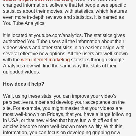
changed Information, software that let people see specific
statistics about their movies, with statistics, which features
even more in-depth reviews and statistics. It is named as
You Tube Analytics.
It is located at youtube.com/analytics. The statistics gives
authorized You Tube users all the information about their
videos views and other statistics in an easier design with
several effective new options. All the users are well known
with the
web internet marketing
statistics through Google
Analytics now will find the same way the stats of their
uploaded videos.
How does it help?
Well, using these stats, you can improve your video’s
perspective number and develop your acceptance on the
site. For example, you might master that your videos are
most well-known on Fridays, that you have a large following
in USA, or that new video that have fun with off earlier
articles become more well-known more swiftly. With this
information, you can focus on developing gripping new