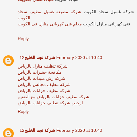
شركة مصبغة غسيل تنظيف سجاد
شركة غسيل سجاد الكويت
الكويت
معلم فني كهربائي منازل في الكويت
فني كهربائي منازل الكويت
Reply
شركة نجم الخليج
12 February 2020 at 10:40
شركة تنظيف منازل بالرياض
مكافحة حشرات بالرياض
شركة رش مبيدات بالرياض
شركة تنظيف مجالس بالرياض
شركة تنظيف خزانات بالرياض
شركة تنظيف خزانات بالرياض مع التعقيم
ارخص شركة تنظيف خزانات بالرياض
Reply
شركة نجم الخليج
12 February 2020 at 10:40