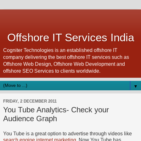
Offshore IT Services India
Cogniter Technologies is an established offshore IT
company delivering the best offshore IT services such as
Offshore Web Design, Offshore Web Development and
offshore SEO Services to clients worldwide.
▼
FRIDAY, 2 DECEMBER 2011
You Tube Analytics- Check your
Audience Graph
You Tube is a great option to advertise through videos like
search engine internet marketing
. Now You Tube has