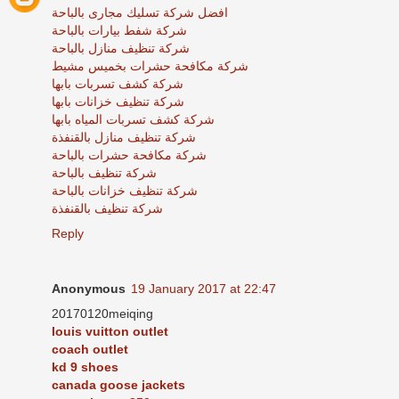
افضل شركة تسليك مجارى بالباحة
شركة شفط بيارات بالباحة
شركة تنظيف منازل بالباحة
شركة مكافحة حشرات بخميس مشيط
شركة كشف تسربات بابها
شركة تنظيف خزانات بابها
شركة كشف تسربات المياه بابها
شركة تنظيف منازل بالقنفذة
شركة مكافحة حشرات بالباحة
شركة تنظيف بالباحة
شركة تنظيف خزانات بالباحة
شركة تنظيف بالقنفذة
Reply
Anonymous
19 January 2017 at 22:47
20170120meiqing
louis vuitton outlet
coach outlet
kd 9 shoes
canada goose jackets