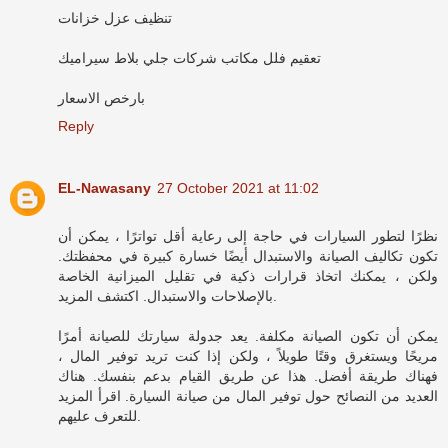
تنظيف عزل خزانات
تعقيم فلل مكاتب شركات جلي بلاط سيراميك
بارخص الاسعار
Reply
EL-Nawasany
27 October 2021 at 11:02
نظرًا لتطور السيارات في حاجة إلى رعاية أقل تواترًا ، يمكن أن
تكون تكاليف الصيانة والاستبدال أيضًا خسارة كبيرة في محفظتك.
ولكن ، يمكنك اتخاذ قرارات ذكية في تقليل الميزانية الخاصة
بالإصلاحات والاستبدال. اكتشف المزيد.
يمكن أن تكون الصيانة مكلفة. يعد جدولة سيارتك للصيانة أمرًا
مريحًا ويستغرق وقتًا طويلاً ، ولكن إذا كنت تريد توفير المال ،
فهناك طريقة أفضل. هذا عن طريق القيام بدعم بنفسك. هناك
العديد من النصائح حول توفير المال من صيانة السيارة. اقرأ المزيد
للتعرف عليهم.