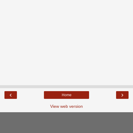
‹
›
Home
View web version