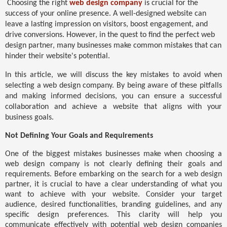
Choosing the right
web design company
is crucial for the
success of your online presence. A well-designed website can
leave a lasting impression on visitors, boost engagement, and
drive conversions. However, in the quest to find the perfect web
design partner, many businesses make common mistakes that can
hinder their website's potential.
In this article, we will discuss the key mistakes to avoid when
selecting a web design company. By being aware of these pitfalls
and making informed decisions, you can ensure a successful
collaboration and achieve a website that aligns with your
business goals.
Not Defining Your Goals and Requirements
One of the biggest mistakes businesses make when choosing a
web design company is not clearly defining their goals and
requirements. Before embarking on the search for a web design
partner, it is crucial to have a clear understanding of what you
want to achieve with your website. Consider your target
audience, desired functionalities, branding guidelines, and any
specific design preferences. This clarity will help you
communicate effectively with potential web design companies