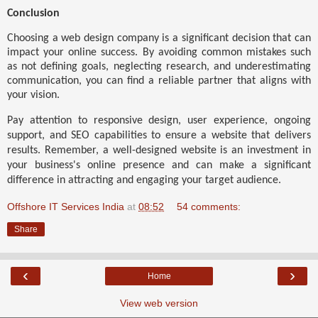
Conclusion
Choosing a web design company is a significant decision that can
impact your online success. By avoiding common mistakes such
as not defining goals, neglecting research, and underestimating
communication, you can find a reliable partner that aligns with
your vision.
Pay attention to responsive design, user experience, ongoing
support, and SEO capabilities to ensure a website that delivers
results. Remember, a well-designed website is an investment in
your business's online presence and can make a significant
difference in attracting and engaging your target audience.
Offshore IT Services India
at
08:52
54 comments:
Share
‹
›
Home
View web version