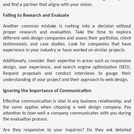
and find a partner that aligns with your vision.
Failing to Research and Evaluate
Another common mistake is rushing into a decision without
proper research and evaluation. Take the time to explore
different web design companies and assess their portfolios, client
testimonials, and case studies. Look for companies that have
experience in your industry or have worked on similar projects.
Additionally, consider their expertise in areas such as responsive
design, user experience, and search engine optimization (SEO).
Request proposals and conduct interviews to gauge their
understanding of your project and their approach to web design.
Ignoring the Importance of Communication
Effective communication is vital in any business relationship, and
the same applies when choosing a web design company. Pay
attention to how well a company communicates with you during
the evaluation process.
Are they responsive to your inquiries? Do they ask detailed