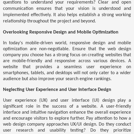
questions to understand your requirements? Clear and open
communication ensures that your vision is understood and
implemented effectively. It also helps establish a strong working
relationship throughout the project and beyond.
Overlooking Responsive Design and Mobile Optimization
In today's mobile-driven world, responsive design and mobile
optimization are non-negotiable. Ensure that the web design
company you choose has a strong focus on creating websites that
are mobile-friendly and responsive across various devices. A
website that provides a seamless user experience on
smartphones, tablets, and desktops will not only cater to a wider
audience but also improve your search engine rankings.
Neglecting User Experience and User Interface Design
User experience (UX) and user interface (UI) design play a
significant role in the success of a website. A user-friendly
interface and intuitive navigation enhance the overall experience
and encourage visitors to explore further. Pay attention to how a
web design company approaches UX/UI design. Do they conduct
user research and usability testing? Do they prioritize