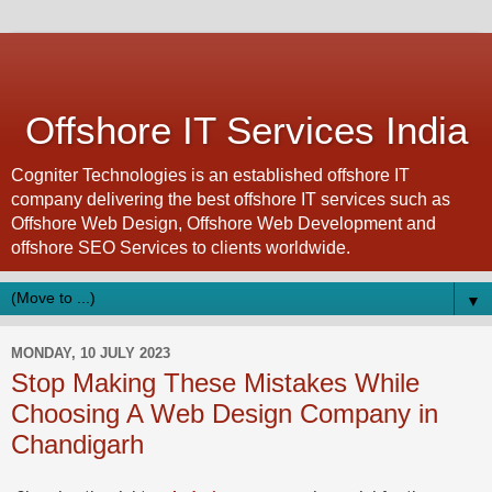
Offshore IT Services India
Cogniter Technologies is an established offshore IT
company delivering the best offshore IT services such as
Offshore Web Design, Offshore Web Development and
offshore SEO Services to clients worldwide.
▼
MONDAY, 10 JULY 2023
Stop Making These Mistakes While
Choosing A Web Design Company in
Chandigarh