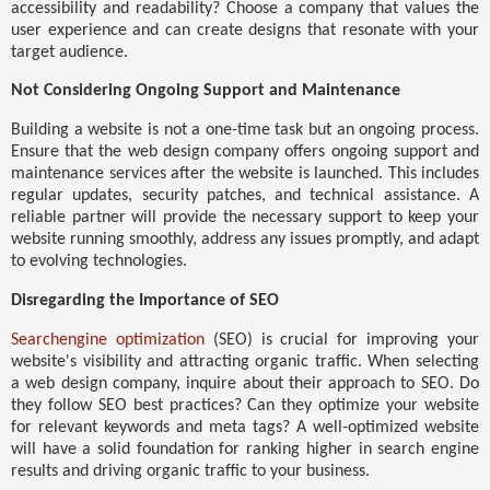
accessibility and readability? Choose a company that values the
user experience and can create designs that resonate with your
target audience.
Not Considering Ongoing Support and Maintenance
Building a website is not a one-time task but an ongoing process.
Ensure that the web design company offers ongoing support and
maintenance services after the website is launched. This includes
regular updates, security patches, and technical assistance. A
reliable partner will provide the necessary support to keep your
website running smoothly, address any issues promptly, and adapt
to evolving technologies.
Disregarding the Importance of SEO
Searchengine optimization
(SEO) is crucial for improving your
website's visibility and attracting organic traffic. When selecting
a web design company, inquire about their approach to SEO. Do
they follow SEO best practices? Can they optimize your website
for relevant keywords and meta tags? A well-optimized website
will have a solid foundation for ranking higher in search engine
results and driving organic traffic to your business.