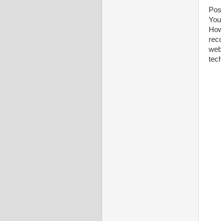
Poss
You
How
rec
webs
tec