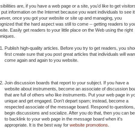
ibilities are, if you have a web page or a site, you'd like to get visitor
 put information on the Internet because you want individuals to see it
ever, once you got your website or site up and managing, you
ognized that the hard aspect was still to come -- getting readers to yo
ite. Easily get readers to your little place on the Web using the right
hniques.
Publish high-quality articles. Before you try to get readers, you sho
first create sure that you post great articles that individuals will wan
come again and again to you website.
Join discussion boards that report to your subject. If you have a
website about instruments, become an associate of discussion bo
that are full of others who like instruments. Put your web page in y
unique and get engaged. Don't depart spam; instead, become a
respected associate of the message board. Respond to questions,
begin discussions and socialize. After you do that, then you can be
to backlink to your web page in the message board when it's
appropriate. It is the best way for
website promotions
.