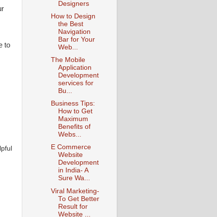
Designers
ur
How to Design
the Best
Navigation
Bar for Your
e to
Web...
The Mobile
Application
Development
services for
Bu...
Business Tips:
How to Get
Maximum
Benefits of
Webs...
E Commerce
pful
Website
Development
in India- A
Sure Wa...
Viral Marketing-
To Get Better
Result for
Website ...