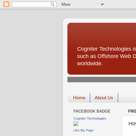
Cogniter Technologies is
such as Offshore Web D
worldwide.
Home
About Us
FACEBOOK BADGE
FRI
Cogniter Technologies
How
Like My Page