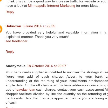
I think this can be a good way to increase traffic for website or yo
have a look at
Minneapolis Internet Marketing
for more ideas.
Reply
Unknown
6 June 2014 at 22:55
You have provided very helpful and valuable information in a 
explained manner. Thank you very much!
seo freelancer
.
Reply
Anonymous
18 October 2014 at 20:07
Your bank cards supplier is indebted to uncover the strategy it use
figure your add of cash charge. Advert to your bank c
understanding or the returning of your installments proclamation
ample data. On the off chance simply have addresses concerning 
add of
payday loan
cash charge, contact your cash assessment Vi
shopper facilitate division by line the quantity on the returning of
bank cards. data the charge is appointed before you are taking a
of cash.