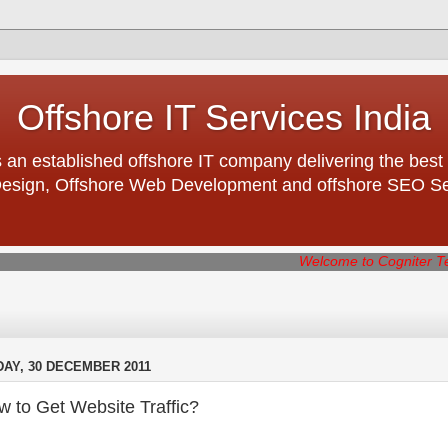
Offshore IT Services India
 an established offshore IT company delivering the best 
esign, Offshore Web Development and offshore SEO Serv
Welcome to Cogniter Technologies -
DAY, 30 DECEMBER 2011
 to Get Website Traffic?