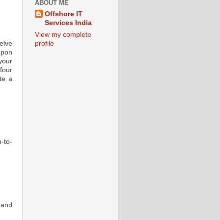
ABOUT ME
Offshore IT
Services India
View my complete
elve
profile
upon
your
four
te a
-to-
 and