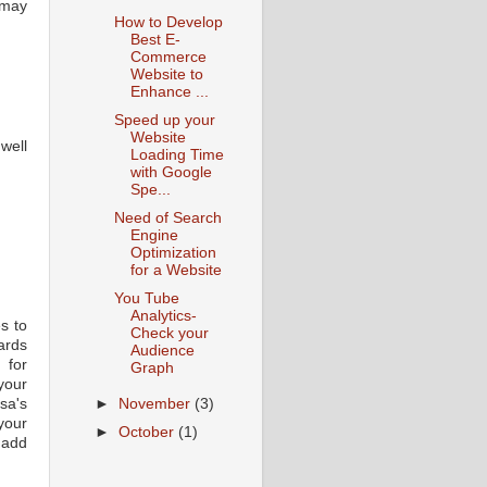
u may
How to Develop
Best E-
Commerce
Website to
Enhance ...
Speed up your
Website
well
Loading Time
with Google
Spe...
Need of Search
Engine
Optimization
for a Website
You Tube
Analytics-
s to
Check your
ards
Audience
 for
Graph
your
sa's
►
November
(3)
 your
►
October
(1)
 add