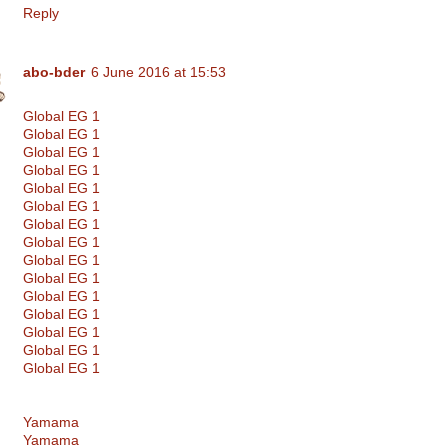
Reply
abo-bder
6 June 2016 at 15:53
Global EG 1
Global EG 1
Global EG 1
Global EG 1
Global EG 1
Global EG 1
Global EG 1
Global EG 1
Global EG 1
Global EG 1
Global EG 1
Global EG 1
Global EG 1
Global EG 1
Global EG 1
Yamama
Yamama