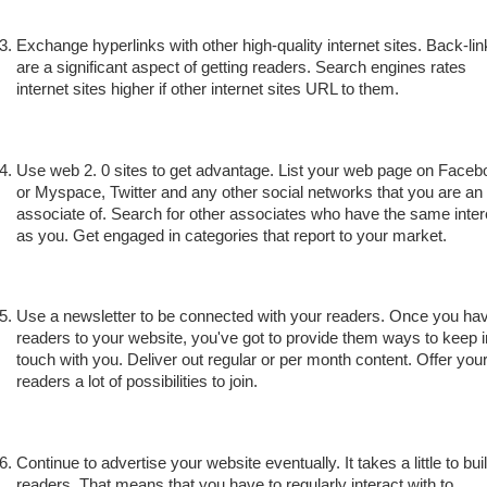
Exchange hyperlinks with other high-quality internet sites. Back-li
are a significant aspect of getting readers. Search engines rates
internet sites higher if other internet sites URL to them.
Use web 2. 0 sites to get advantage. List your web page on Faceb
or Myspace, Twitter and any other social networks that you are an
associate of. Search for other associates who have the same inter
as you. Get engaged in categories that report to your market.
Use a newsletter to be connected with your readers. Once you ha
readers to your website, you've got to provide them ways to keep i
touch with you. Deliver out regular or per month content. Offer you
readers a lot of possibilities to join.
Continue to advertise your website eventually. It takes a little to bui
readers. That means that you have to regularly interact with to