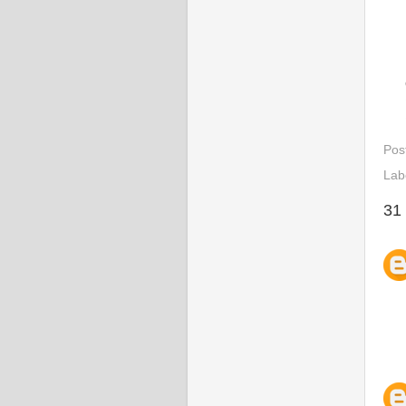
Pos
Lab
31