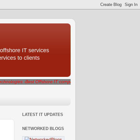
offshore IT services
ices to clients
Best Offshore IT company delivering best quality IT services that ge
LATEST IT UPDATES
NETWORKED BLOGS