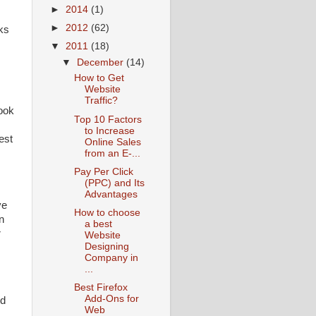
►
2014
(1)
►
2012
(62)
nks
▼
2011
(18)
▼
December
(14)
How to Get
Website
Traffic?
ook
Top 10 Factors
to Increase
est
Online Sales
from an E-...
Pay Per Click
(PPC) and Its
Advantages
ve
How to choose
n
a best
r
Website
Designing
Company in
...
Best Firefox
Add-Ons for
ld
Web