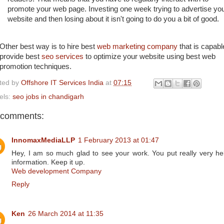
promote your web page. Investing one week trying to advertise yo
website and then losing about it isn't going to do you a bit of good.
Other best way is to hire best
web marketing company
that is capabl
provide best
seo services
to optimize your website using best web
promotion techniques.
ted by
Offshore IT Services India
at
07:15
els:
seo jobs in chandigarh
 comments:
InnomaxMediaLLP
1 February 2013 at 01:47
Hey, I am so much glad to see your work. You put really very hel
information. Keep it up.
Web development Company
Reply
Ken
26 March 2014 at 11:35