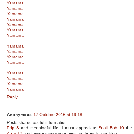
Yamama
Yamama
Yamama
Yamama
Yamama
Yamama
Yamama
Yamama
Yamama
Yamama
Yamama
Yamama
Yamama
Yamama
Yamama
Reply
Anonymous
17 October 2016 at 19:18
Posts shared useful information
Frip 3
and meaningful life, I must appreciate
Snail Bob 10
the 
Zoxy 10
you have express your feelings through your blog.