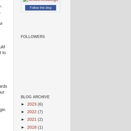
s.
Follow this blog
.
ur
FOLLOWERS
uld
t to
ards
our
BLOG ARCHIVE
►
2023
(6)
gin
►
2022
(7)
►
2021
(2)
►
2018
(1)