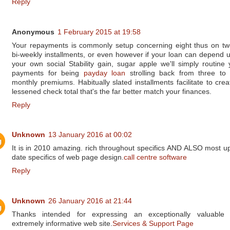
Reply
Anonymous
1 February 2015 at 19:58
Your repayments is commonly setup concerning eight thus on tw
bi-weekly installments, or even however if your loan can depend 
your own social Stability gain, sugar apple we'll simply routine 
payments for being
payday loan
strolling back from three to 
monthly premiums. Habitually slated installments facilitate to crea
lessened check total that's the far better match your finances.
Reply
Unknown
13 January 2016 at 00:02
It is in 2010 amazing. rich throughout specifics AND ALSO most up
date specifics of web page design.
call centre software
Reply
Unknown
26 January 2016 at 21:44
Thanks intended for expressing an exceptionally valuable
extremely informative web site.
Services & Support Page