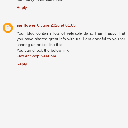
Reply
sai flower
6 June 2026 at 01:03
Your blog contains lots of valuable data. I am happy that
you have shared great info with us. I am grateful to you for
sharing an article like this.
You can check the below link.
Flower Shop Near Me
Reply