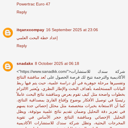
Powertrac Euro 47
Reply
itqanxcompay
16 September 2025 at 23:06
إعداد خطة البحث العلمي
Reply
snadakx
8 October 2025 at 06:18
<"https://www.sanadkk.com/">شركة سندك للاستشارات
تُعد مناقشة النتائج
الأكاديمية والترجمة نتيح لك فرصة الحصول على
وتفسيرها مرحلة جوهرية في أي دراسة علمية، حيث يتم فيها ربط
البيانات المستخلصة بأهداف البحث والإطار النظري، ويُعتبر الالتزام
بخطوات واضحة مثل كيف تقوم بعرض ومناقشة نتائج البحث عاملاً
رئيسيًا في توصيل الأفكار بوضوح وإقناع القارئ بمصداقية النتائج،
كما أن الاستعانة بخبرات متخصصة مثل محلل إحصائي جدة يسهم
في تعزيز دقة التحليل وضمان تقديم نتائج علمية موثوقة، ويظل
التحليل الإحصائي ومناقشة النتائج حجر الأساس في تقوية
المخرجات البحثية، وتظل شركة سندك للاستشارات الأكاديمية