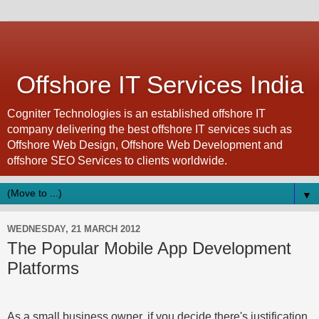
Offshore IT Services India
Cogniter Technologies is an established offshore IT
company delivering the best offshore IT services such as
Offshore Web Design, Offshore Web Development and
offshore SEO Services to clients worldwide.
▼
WEDNESDAY, 21 MARCH 2012
The Popular Mobile App Development
Platforms
As a small business owner, if you decide there's justification