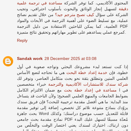
مساعدة في ترجمة علمية
المحتوى الأكاديمي، كما توفر الشركة
لتسهيل إنجاز الوثائق والبحوث بأسلوب احترافي، وتجيب
دقيقة
من خلال تقديم نصائح
كيف تصبح مترجم جيد؟
الشركة على سؤال
عملية، مع تسليط الضوء على أهمية الترجمة في الأبحاث والمواد
العلمية، كما يمكن للباحثين الاستفادة من دليل الترجمة PDF
كمرجع عملي يساعدهم على تطوير مهاراتهم وتحقيق نتائج متميزة.
Reply
Sandak work
28 December 2025 at 03:08
إذا كنت تستعد لبدء مشروعك البحثي وتواجه صعوبة في أول
هي ما تحتاجه لتضع الأساس
خدمة إعداد خطة البحث
خطوة، فإن
العلمي المتين وتنطلق بثقة نحو بحث متكامل العناصر، وتوفر لك
خبراء متخصصين
شركة سندك للاستشارات الأكاديمية والترجمة
مع ضمان الالتزام الكامل
مساعدة في إعداد خطة بحث
في ا
بضوابط الجامعات والمنهج العلمي الصحيح؛ ولأن الباحث قد يتساءل
منذ البداية: ما هي أفضل مقدمة ترحيبية للبحث؟ فإن فريق سندك
يزوّدك بنماذج متنوعة تلائم كل تخصص، إضافة إلى توفير مقدمة
بحث جاهزة Word قابلة للتعديل حسب موضوع دراستك؛ وكذلك
نماذج مقدمة بحث جامعي PDF مُعدّة مسبقًا لتسهل عليك البدء
دون ارتباك، اختيارك لسندك يعني اختصار الوقت والتخلّص من
الحيرة، والانتقال مباشرة نحو خطة بحث قوية تلائم هدفك العلمي