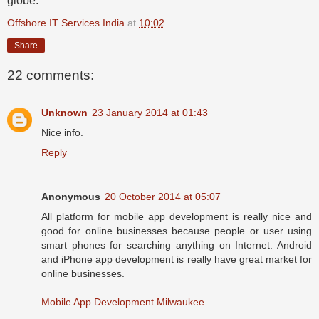
globe.
Offshore IT Services India
at
10:02
Share
22 comments:
Unknown
23 January 2014 at 01:43
Nice info.
Reply
Anonymous
20 October 2014 at 05:07
All platform for mobile app development is really nice and
good for online businesses because people or user using
smart phones for searching anything on Internet. Android
and iPhone app development is really have great market for
online businesses.
Mobile App Development Milwaukee