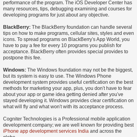
performance of the program. The iOS Developer Center has
many resources, tips, debugging examining and courses for
developing programs for just about any objective.
BlackBerry:
The BlackBerry foundation can handle several
tips on how to make programs, cellular sites, styles and even
icons. To spread programs on BlackBerry's App World, you
have to pay a fee for every 10 programs you publish for
acceptance. BlackBerry often provides special provides to
postpone this fee.
Windows:
The Windows foundation may not be the biggest,
but its system is easy to use. The Windows Phone
development system provides useful certification on the best
methods for marketing your app, plus, you don't have to fear
about your app or game idea getting denied after you've
stayed developing it. Windows provides clear certification on
what will fly and what won't with its acceptance process.
Cogniter Technologies is a Professional mobile application
development company; we are well known for providing best
iPhone app development services India
and across the