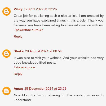
Vicky
17 April 2022 at 22:26
Great job for publishing such a nice article. I am amazed by
the way you have explained things in this article. Thank you
because you have been willing to share information with us.
-
powertrac euro 47
Reply
Shaka
20 August 2024 at 00:54
It was nice to visit your website. And your website has very
good knowledge filled posts.
Tata ace price
Reply
Aman
25 December 2024 at 23:29
Nice blog thanks for sharing it. The content is easy to
understand