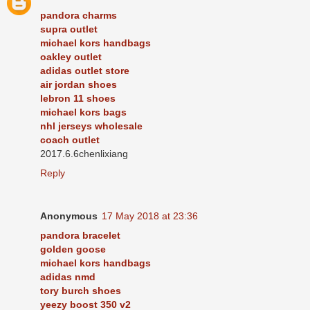
pandora charms
supra outlet
michael kors handbags
oakley outlet
adidas outlet store
air jordan shoes
lebron 11 shoes
michael kors bags
nhl jerseys wholesale
coach outlet
2017.6.6chenlixiang
Reply
Anonymous
17 May 2018 at 23:36
pandora bracelet
golden goose
michael kors handbags
adidas nmd
tory burch shoes
yeezy boost 350 v2