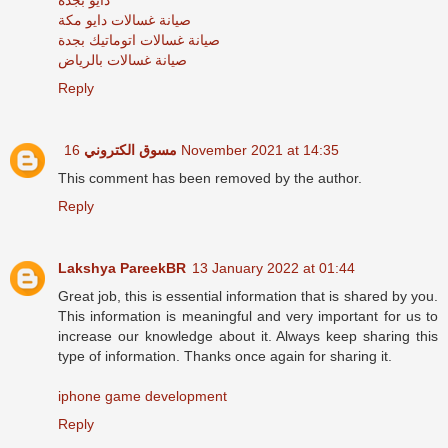
صيانة غسالات دايو مكة
صيانة غسالات اتوماتيك بجدة
صيانة غسالات بالرياض
Reply
مسوق الكتروني
16 November 2021 at 14:35
This comment has been removed by the author.
Reply
Lakshya PareekBR
13 January 2022 at 01:44
Great job, this is essential information that is shared by you.
This information is meaningful and very important for us to
increase our knowledge about it. Always keep sharing this
type of information. Thanks once again for sharing it.
iphone game development
Reply