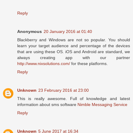
Reply
Anonymous
20 January 2016 at 01:40
Blackberry and Windows are not so popular. You should
learn your target audience and percentage of the devices
that are using these OS. iOS and Android are standard, we
always creating app with our partner
http://www.nixsolutions.com/
for these platforms.
Reply
Unknown
23 February 2016 at 23:00
This is really awesome. Full of knowledge and latest
information about sms software
Nimble Messaging Service
Reply
Unknown
5 June 2017 at 16:34