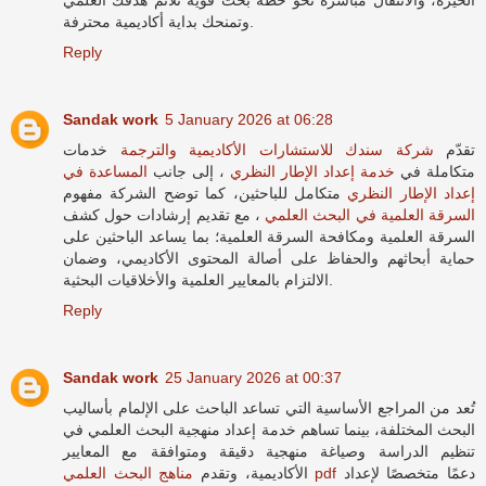
وتمنحك بداية أكاديمية محترفة.
Reply
Sandak work
5 January 2026 at 06:28
خدمات
شركة سندك للاستشارات الأكاديمية والترجمة
تقدّم
المساعدة في
، إلى جانب
خدمة إعداد الإطار النظري
متكاملة في
متكامل للباحثين، كما توضح الشركة مفهوم
إعداد الإطار النظري
، مع تقديم إرشادات حول كشف
السرقة العلمية في البحث العلمي
السرقة العلمية ومكافحة السرقة العلمية؛ بما يساعد الباحثين على
حماية أبحاثهم والحفاظ على أصالة المحتوى الأكاديمي، وضمان
الالتزام بالمعايير العلمية والأخلاقيات البحثية.
Reply
Sandak work
25 January 2026 at 00:37
تُعد من المراجع الأساسية التي تساعد الباحث على الإلمام بأساليب
البحث المختلفة، بينما تساهم خدمة إعداد منهجية البحث العلمي في
تنظيم الدراسة وصياغة منهجية دقيقة ومتوافقة مع المعايير
الأكاديمية، وتقدم
مناهج البحث العلمي pdf
دعمًا متخصصًا لإعداد