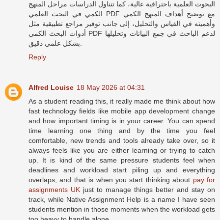
البحوث العلمية باحترافية عالية، كما تتناول الدراسات مراحل المنهج
الكمي في البحث العلمي PDF مع توضيح أهداف المنهج الكمي
وأهميته في القياس والتحليل، إلى جانب توفير مراجع تطبيقية مثل
أدوات البحث الكمي PDF لدعم الباحث في جمع البيانات وتحليلها
بشكل علمي دقيق.
Reply
Alfred Louise
18 May 2026 at 04:31
As a student reading this, it really made me think about how
fast technology fields like mobile app development change
and how important timing is in your career. You can spend
time learning one thing and by the time you feel
comfortable, new trends and tools already take over, so it
always feels like you are either learning or trying to catch
up. It is kind of the same pressure students feel when
deadlines and workload start piling up and everything
overlaps, and that is when you start thinking about
pay for
assignments UK
just to manage things better and stay on
track, while Native Assignment Help is a name I have seen
students mention in those moments when the workload gets
too heavy to handle alone.