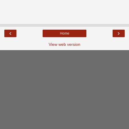
‹
›
Home
View web version