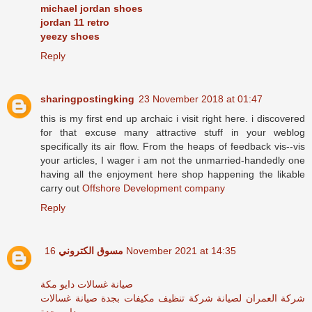
michael jordan shoes
jordan 11 retro
yeezy shoes
Reply
sharingpostingking
23 November 2018 at 01:47
this is my first end up archaic i visit right here. i discovered
for that excuse many attractive stuff in your weblog
specifically its air flow. From the heaps of feedback vis--vis
your articles, I wager i am not the unmarried-handedly one
having all the enjoyment here shop happening the likable
carry out
Offshore Development company
Reply
مسوق الكتروني
16 November 2021 at 14:35
صيانة غسالات دايو مكة
صيانة غسالات
شركة تنظيف مكيفات بجدة
شركة العمران لصيانة
دايو بجدة