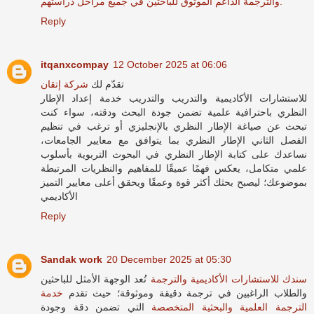
والترجمة الداعم الموثوق للباحثين في جميع مراحل دراستهم.
Reply
itqanxcompay
12 October 2025 at 06:06
شركة إتقان
تقدّم لك
للاستشارات الأكاديمية والتدريب والتدريب خدمة إعداد الإطار
النظري باحترافية علمية تضمن جودة البحث ودقته، سواء كنت
تبحث عن صياغة الإطار النظري بالإنجليزي أو ترغب في تنظيم
الفصل الثاني الإطار النظري بما يتوافق مع معايير الجامعات،
نساعدك على كتابة الإطار النظري في البحوث التربوية بأسلوب
علمي متكامل، يعكس فهمًا عميقًا للمفاهيم والنظريات المرتبطة
بموضوعك؛ ليصبح بحثك أكثر قوة وعمقًا ويحقق أعلى معايير التميز
الأكاديمي
Reply
Sandak work
20 December 2025 at 05:30
تُعد الوجهة الأمثل للباحثين
سندك للاستشارات الأكاديمية والترجمة
خدمة
والطلاب الراغبين في ترجمة دقيقة وموثوقة؛ حيث تقدم
التي تضمن دقة وجودة
الترجمة العلمية والبحثية المتخصصة