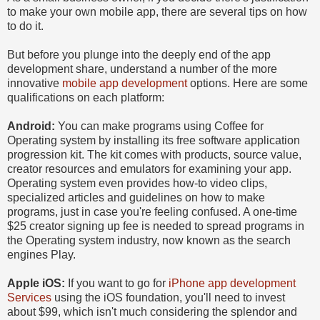
to make your own mobile app, there are several tips on how
to do it.
But before you plunge into the deeply end of the app
development share, understand a number of the more
innovative
mobile app development
options. Here are some
qualifications on each platform:
Android:
You can make programs using Coffee for
Operating system by installing its free software application
progression kit. The kit comes with products, source value,
creator resources and emulators for examining your app.
Operating system even provides how-to video clips,
specialized articles and guidelines on how to make
programs, just in case you're feeling confused. A one-time
$25 creator signing up fee is needed to spread programs in
the Operating system industry, now known as the search
engines Play.
Apple iOS:
If you want to go for
iPhone app development
Services
using the iOS foundation, you'll need to invest
about $99, which isn't much considering the splendor and