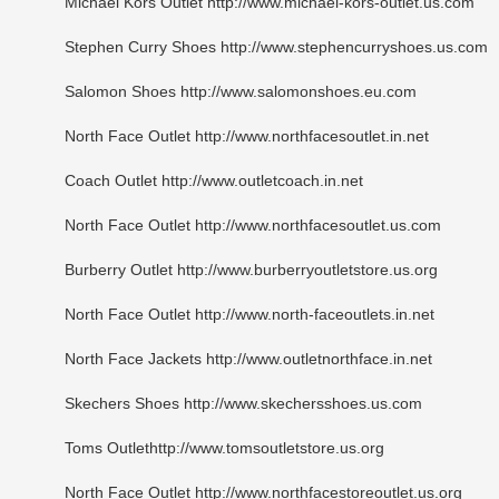
Michael Kors Outlet http://www.michael-kors-outlet.us.com
Stephen Curry Shoes http://www.stephencurryshoes.us.com
Salomon Shoes http://www.salomonshoes.eu.com
North Face Outlet http://www.northfacesoutlet.in.net
Coach Outlet http://www.outletcoach.in.net
North Face Outlet http://www.northfacesoutlet.us.com
Burberry Outlet http://www.burberryoutletstore.us.org
North Face Outlet http://www.north-faceoutlets.in.net
North Face Jackets http://www.outletnorthface.in.net
Skechers Shoes http://www.skechersshoes.us.com
Toms Outlethttp://www.tomsoutletstore.us.org
North Face Outlet http://www.northfacestoreoutlet.us.org