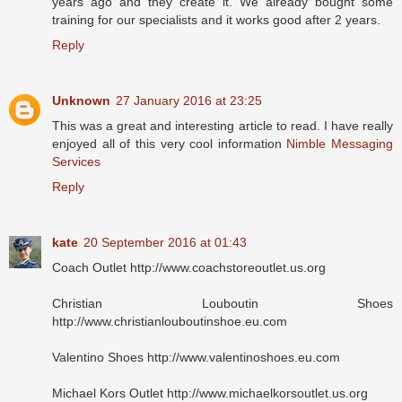
years ago and they create it. We already bought some
training for our specialists and it works good after 2 years.
Reply
Unknown
27 January 2016 at 23:25
This was a great and interesting article to read. I have really
enjoyed all of this very cool information
Nimble Messaging
Services
Reply
kate
20 September 2016 at 01:43
Coach Outlet http://www.coachstoreoutlet.us.org
Christian Louboutin Shoes
http://www.christianlouboutinshoe.eu.com
Valentino Shoes http://www.valentinoshoes.eu.com
Michael Kors Outlet http://www.michaelkorsoutlet.us.org