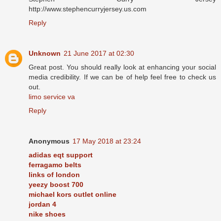
http://www.stephencurryjersey.us.com
Reply
Unknown
21 June 2017 at 02:30
Great post. You should really look at enhancing your social
media credibility. If we can be of help feel free to check us
out.
limo service va
Reply
Anonymous
17 May 2018 at 23:24
adidas eqt support
ferragamo belts
links of london
yeezy boost 700
michael kors outlet online
jordan 4
nike shoes