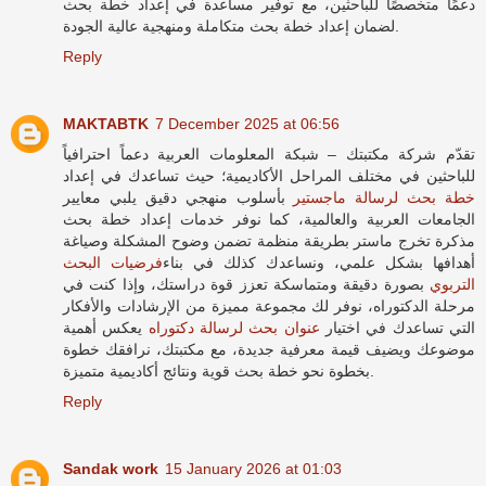
دعمًا متخصصًا للباحثين، مع توفير مساعدة في إعداد خطة بحث
لضمان إعداد خطة بحث متكاملة ومنهجية عالية الجودة.
Reply
MAKTABTK
7 December 2025 at 06:56
تقدّم شركة مكتبتك – شبكة المعلومات العربية دعماً احترافياً
للباحثين في مختلف المراحل الأكاديمية؛ حيث تساعدك في إعداد
بأسلوب منهجي دقيق يلبي معايير
خطة بحث لرسالة ماجستير
الجامعات العربية والعالمية، كما نوفر خدمات إعداد خطة بحث
مذكرة تخرج ماستر بطريقة منظمة تضمن وضوح المشكلة وصياغة
فرضيات البحث
أهدافها بشكل علمي، ونساعدك كذلك في بناء
بصورة دقيقة ومتماسكة تعزز قوة دراستك، وإذا كنت في
التربوي
مرحلة الدكتوراه، نوفر لك مجموعة مميزة من الإرشادات والأفكار
يعكس أهمية
عنوان بحث لرسالة دكتوراه
التي تساعدك في اختيار
موضوعك ويضيف قيمة معرفية جديدة، مع مكتبتك، نرافقك خطوة
بخطوة نحو خطة بحث قوية ونتائج أكاديمية متميزة.
Reply
Sandak work
15 January 2026 at 01:03