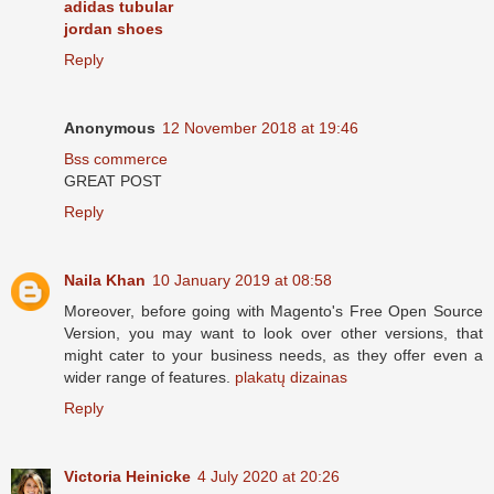
adidas tubular
jordan shoes
Reply
Anonymous
12 November 2018 at 19:46
Bss commerce
GREAT POST
Reply
Naila Khan
10 January 2019 at 08:58
Moreover, before going with Magento's Free Open Source
Version, you may want to look over other versions, that
might cater to your business needs, as they offer even a
wider range of features.
plakatų dizainas
Reply
Victoria Heinicke
4 July 2020 at 20:26