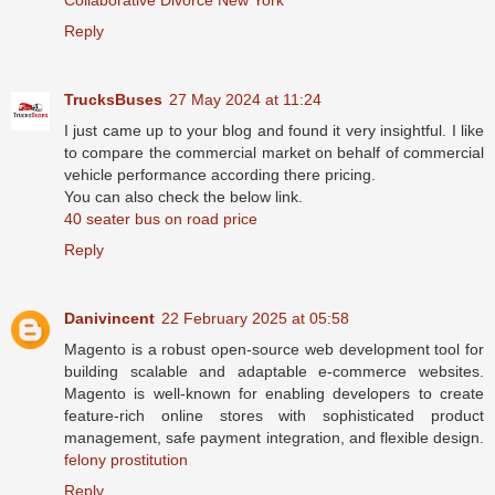
Reply
TrucksBuses
27 May 2024 at 11:24
I just came up to your blog and found it very insightful. I like
to compare the commercial market on behalf of commercial
vehicle performance according there pricing.
You can also check the below link.
40 seater bus on road price
Reply
Danivincent
22 February 2025 at 05:58
Magento is a robust open-source web development tool for
building scalable and adaptable e-commerce websites.
Magento is well-known for enabling developers to create
feature-rich online stores with sophisticated product
management, safe payment integration, and flexible design.
felony prostitution
Reply