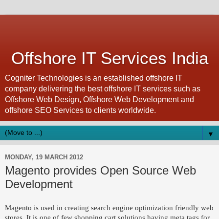
Offshore IT Services India
Cogniter Technologies is an established offshore IT
company delivering the best offshore IT services such as
Offshore Web Design, Offshore Web Development and
offshore SEO Services to clients worldwide.
▼
MONDAY, 19 MARCH 2012
Magento provides Open Source Web
Development
Magento is used in creating search engine optimization friendly web
stores. It is one of few shopping cart solutions having meta tags for