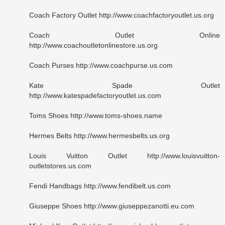
Coach Factory Outlet http://www.coachfactoryoutlet.us.org
Coach Outlet Online
http://www.coachoutletonlinestore.us.org
Coach Purses http://www.coachpurse.us.com
Kate Spade Outlet
http://www.katespadefactoryoutlet.us.com
Toms Shoes http://www.toms-shoes.name
Hermes Belts http://www.hermesbelts.us.org
Louis Vuitton Outlet http://www.louisvuitton-
outletstores.us.com
Fendi Handbags http://www.fendibelt.us.com
Giuseppe Shoes http://www.giuseppezanotti.eu.com