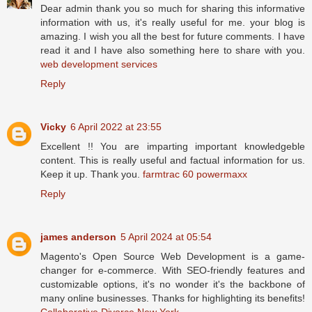
Dear admin thank you so much for sharing this informative
information with us, it's really useful for me. your blog is
amazing. I wish you all the best for future comments. I have
read it and I have also something here to share with you.
web development services
Reply
Vicky
6 April 2022 at 23:55
Excellent !! You are imparting important knowledgeble
content. This is really useful and factual information for us.
Keep it up. Thank you.
farmtrac 60 powermaxx
Reply
james anderson
5 April 2024 at 05:54
Magento's Open Source Web Development is a game-
changer for e-commerce. With SEO-friendly features and
customizable options, it's no wonder it's the backbone of
many online businesses. Thanks for highlighting its benefits!
Collaborative Divorce New York