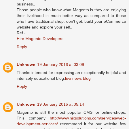
business..
Those people who know what Magento is they are enjoying
their livelihood in much better way as compared to those
who have traditional shop, don't get, build your eCommerce
website and explore your self..
Ref -
Hire Magento Developers
Reply
Unknown
19 January 2016 at 03:09
Thanks intended for expressing an exceptionally helpful and
intensely educational blog.
live news blog
Reply
Unknown
19 January 2016 at 05:14
Magento is still the most popular CMS for online-shops.
This company
http://www.nixsolutions.com/services/web-
development-services/
recommend it for our website few