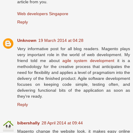
article from you.
Web developers Singapore
Reply
Unknown
19 March 2014 at 04:28
Very informative post for all blog readers. Magento plays
very important role in the world of web development. My
friend told me about
agile system development
it is a
methodology for the creative process that anticipates the
need for flexibility and applies a level of pragmatism into the
delivery of the finished product. Agile software development
focuses on keeping code simple, testing often, and
delivering functional bits of the application as soon as
they're ready.
Reply
bibershally
28 April 2014 at 09:44
Magento change the website look, it makes easy online