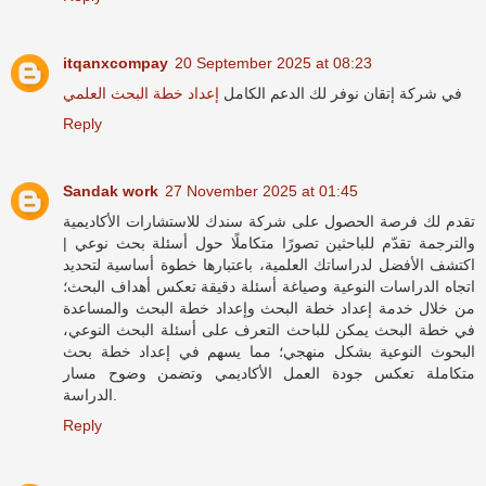
itqanxcompay
20 September 2025 at 08:23
إعداد خطة البحث العلمي
في شركة إتقان نوفر لك الدعم الكامل
Reply
Sandak work
27 November 2025 at 01:45
شركة سندك للاستشارات الأكاديمية
تقدم لك فرصة الحصول على
والترجمة تقدّم للباحثين تصورًا متكاملًا حول أسئلة بحث نوعي |
اكتشف الأفضل لدراساتك العلمية، باعتبارها خطوة أساسية لتحديد
اتجاه الدراسات النوعية وصياغة أسئلة دقيقة تعكس أهداف البحث؛
من خلال خدمة إعداد خطة البحث وإعداد خطة البحث والمساعدة
في خطة البحث يمكن للباحث التعرف على أسئلة البحث النوعي،
البحوث النوعية بشكل منهجي؛ مما يسهم في إعداد خطة بحث
متكاملة تعكس جودة العمل الأكاديمي وتضمن وضوح مسار
الدراسة.
Reply