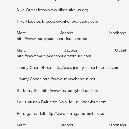
Nike Outlet http://www.nikeoutlet.us.org
Nike Hoodies http://www.nikehoodies.us.com
Marc Jacobs Handbags
http://www.marcjacobshandbags.name
Marc Jacobs Outlet
http://www.marcjacobsoutletstore.us.com
Jimmy Choo Shoes http://www.jimmy-chooshoes.us.com
Jimmy Choos http://www.jimmychoos.in.net
Burberry Belt http://www.burberrybelt.us.com
Louis Vuitton Belt http://www.louisvuitton-belt.com
Ferragamo Belt http://www.ferragamo-belt.us.com
Marc Jacobs Handbags