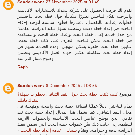
Sandak work
27 November 2025 at 01:49
شركة سندك للاستشارات الأكاديمية
تقدم لك فرصة الحصول على
والترجمة تقدّم للباحثين تصورًا متكاملًا حول خطة بحث ماجستير
PDF| خطوات إعدادها بالتفصيل، باعتبارها خطوة أساسية لتوجيه
الباحث في إعداد خطة دقيقة ومنظمة تسهّل تنفيذ الدراسة العلمية؛
من خلال خدمة إعداد خطة البحث وإعداد خطة البحث والمساعدة
في خطة البحث يمكن للباحث التعرف على كتابة خطة بحث،
عناوين خطة بحث جاهزة بشكل منهجي، وهذه الخدمة تسهم في
إعداد خطة بحث متكاملة تعكس جودة العمل الأكاديمي وتضمن
وضوح مسار الدراسة.
Reply
Sandak work
6 December 2025 at 06:55
كيف تكتب خطة بحث حول النقد الثقافي بخطوات سهلة؟
موضوع
سندك دليلك
يقدّم للباحثين دليلاً عمليًا لصياغة خطة بحث واضحة ومنهجية في
مجال النقد الثقافي. كما يشمل هذا المجال إعداد خطة بحث نقد
ثقافي الذي يوضّح عناصر البحث الأساسية والخطوات اللازمة
لتنظيمه. إلى جانب ذلك يبيّن خطوات خطة البحث التي تضمن تنفيذ
،
خدمة إعداد خطة البحث
،
سندك
الدراسة بدقة واحترافية. وتقدّم