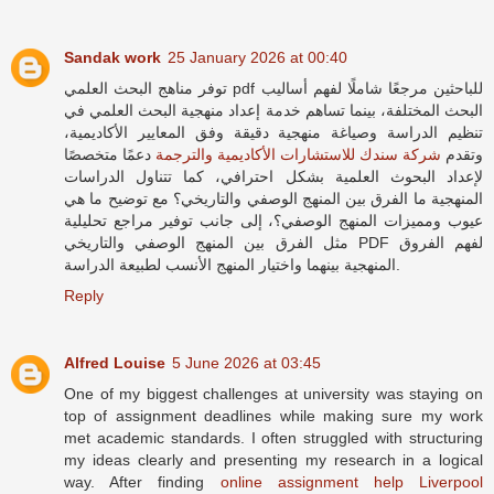
Sandak work
25 January 2026 at 00:40
توفر مناهج البحث العلمي pdf للباحثين مرجعًا شاملًا لفهم أساليب
البحث المختلفة، بينما تساهم خدمة إعداد منهجية البحث العلمي في
تنظيم الدراسة وصياغة منهجية دقيقة وفق المعايير الأكاديمية،
دعمًا متخصصًا
شركة سندك للاستشارات الأكاديمية والترجمة
وتقدم
لإعداد البحوث العلمية بشكل احترافي، كما تتناول الدراسات
المنهجية ما الفرق بين المنهج الوصفي والتاريخي؟ مع توضيح ما هي
عيوب ومميزات المنهج الوصفي؟، إلى جانب توفير مراجع تحليلية
مثل الفرق بين المنهج الوصفي والتاريخي PDF لفهم الفروق
المنهجية بينهما واختيار المنهج الأنسب لطبيعة الدراسة.
Reply
Alfred Louise
5 June 2026 at 03:45
One of my biggest challenges at university was staying on
top of assignment deadlines while making sure my work
met academic standards. I often struggled with structuring
my ideas clearly and presenting my research in a logical
way. After finding
online assignment help Liverpool