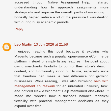
accessed through Native Assignment Help, I started
understanding how to approach assignments more
strategically and improve the overall quality of my writing. It
honestly helped reduce a lot of the pressure I was dealing
with during busy academic periods.
Reply
Leo Martin
13 July 2026 at 21:58
I enjoyed reading this post because it explains why
Magento became such a popular open-source eCommerce
platform instead of simply listing features. The point about
giving merchants flexibility to control their store’s design,
content, and functionality stood out to me, especially since
that freedom can make a real difference for growing
businesses. While reading, I was also browsing
help with
management coursework
for an unrelated university task,
and noticed New Assignment Help mentioned elsewhere. It
made me wonder how businesses balance technical
flexibility with practical management decisions as they
expand over time.