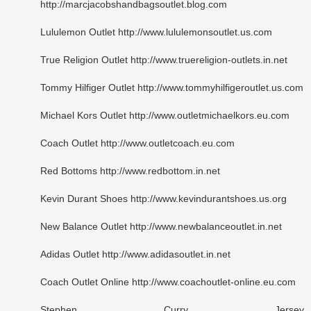
http://marcjacobshandbagsoutlet.blog.com
Lululemon Outlet http://www.lululemonsoutlet.us.com
True Religion Outlet http://www.truereligion-outlets.in.net
Tommy Hilfiger Outlet http://www.tommyhilfigeroutlet.us.com
Michael Kors Outlet http://www.outletmichaelkors.eu.com
Coach Outlet http://www.outletcoach.eu.com
Red Bottoms http://www.redbottom.in.net
Kevin Durant Shoes http://www.kevindurantshoes.us.org
New Balance Outlet http://www.newbalanceoutlet.in.net
Adidas Outlet http://www.adidasoutlet.in.net
Coach Outlet Online http://www.coachoutlet-online.eu.com
Stephen Curry Jersey