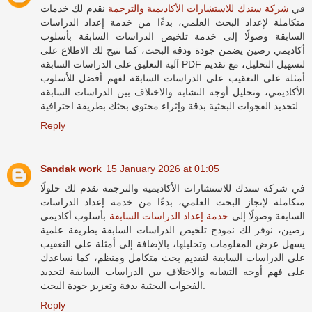
نقدم لك خدمات
شركة سندك للاستشارات الأكاديمية والترجمة
في
متكاملة لإعداد البحث العلمي، بدءًا من خدمة إعداد الدراسات
السابقة وصولًا إلى خدمة تلخيص الدراسات السابقة بأسلوب
أكاديمي رصين يضمن جودة ودقة البحث، كما نتيح لك الاطلاع على
آلية التعليق على الدراسات السابقة PDF لتسهيل التحليل، مع تقديم
أمثلة على التعقيب على الدراسات السابقة لفهم أفضل للأسلوب
الأكاديمي، وتحليل أوجه التشابه والاختلاف بين الدراسات السابقة
لتحديد الفجوات البحثية بدقة وإثراء محتوى بحثك بطريقة احترافية.
Reply
Sandak work
15 January 2026 at 01:05
في شركة سندك للاستشارات الأكاديمية والترجمة نقدم لك حلولًا
متكاملة لإنجاز البحث العلمي، بدءًا من خدمة إعداد الدراسات
بأسلوب أكاديمي
خدمة إعداد الدراسات السابقة
السابقة وصولًا إلى
رصين، نوفر لك نموذج تلخيص الدراسات السابقة بطريقة علمية
يسهل عرض المعلومات وتحليلها، بالإضافة إلى أمثلة على التعقيب
على الدراسات السابقة لتقديم بحث متكامل ومنظم، كما نساعدك
على فهم أوجه التشابه والاختلاف بين الدراسات السابقة لتحديد
الفجوات البحثية بدقة وتعزيز جودة البحث.
Reply