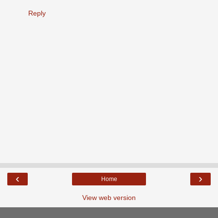
Reply
‹
›
Home
View web version