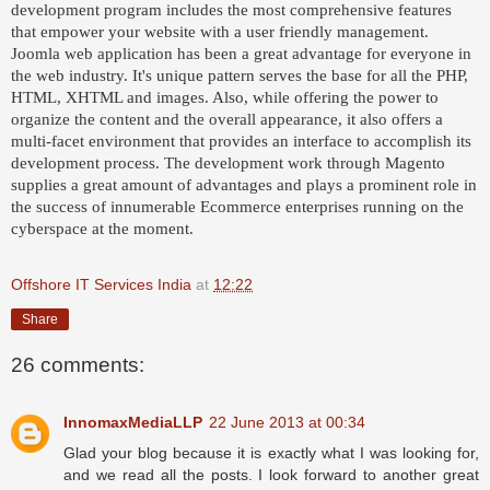
development program includes the most comprehensive features
that empower your website with a user friendly management.
Joomla web application has been a great advantage for everyone in
the web industry. It's unique pattern serves the base for all the PHP,
HTML, XHTML and images. Also, while offering the power to
organize the content and the overall appearance, it also offers a
multi-facet environment that provides an interface to accomplish its
development process. The development work through Magento
supplies a great amount of advantages and plays a prominent role in
the success of innumerable Ecommerce enterprises running on the
cyberspace at the moment.
Offshore IT Services India
at
12:22
Share
26 comments:
InnomaxMediaLLP
22 June 2013 at 00:34
Glad your blog because it is exactly what I was looking for,
and we read all the posts. I look forward to another great