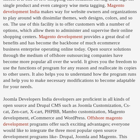
single product and even category wise meta tagging.
Magento
development India
makes way for website owners and organizations
to play around with dissimilar themes, web designs, colors, and so
on. The use of this facility is to offer customers with a number of
options, which allow them to administer and supervise their online
shopping centers.
Magento development
provides a great deal of
benefits and has become the backbone of much ecommerce
business enterprise operating online today. Open source solutions
through the medium of offshore outsourcing companies have
become more popular all over the world. It gives you the freedom to
use the functions of program for any reason and reallocate its copies
to other users. It also helps you to understand how the program runs
and help you to make necessary modifications to become adaptable
for your needs.
Joomla Developers India developers are proficient in all kinds of
open source and Drupal CMS such as Joomla Customization, Cs-
cat, Zen-cart, X-cart, PHPBB, Mambo customization, Magento
development, eCommerce and WordPress.
Offshore magento
development
programs offer such exciting advantages; everyone
would like to integrate the three most popular open source
development programs like- Drupal, Joomla and Magento. This