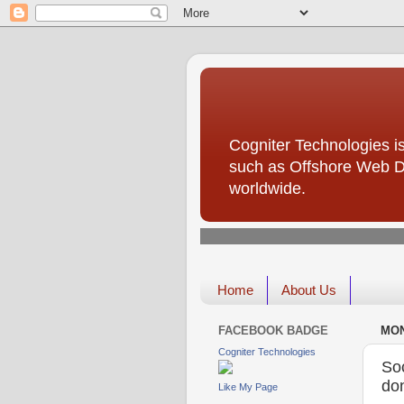
Cogniter Technologies is
such as Offshore Web D
worldwide.
Home
About Us
FACEBOOK BADGE
MON
Cogniter Technologies
Soc
don
Like My Page