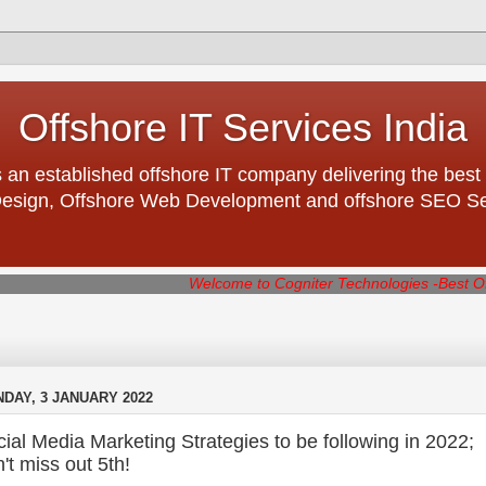
Offshore IT Services India
 an established offshore IT company delivering the best 
esign, Offshore Web Development and offshore SEO Serv
Welcome to Cogniter Technologies -Best Offshore IT co
DAY, 3 JANUARY 2022
ial Media Marketing Strategies to be following in 2022;
't miss out 5th!