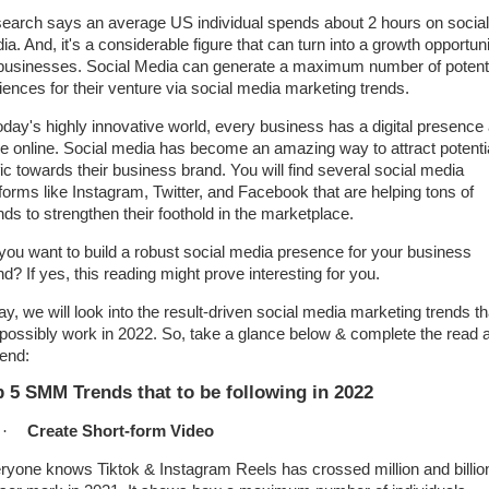
earch says an average US individual spends about 2 hours on social
a. And, it's a considerable figure that can turn into a growth opportun
 businesses. Social Media can generate a maximum number of potent
iences for their venture via social media marketing trends.
today's highly innovative world, every business has a digital presence
de online. Social media has become an amazing way to attract potenti
fic towards their business brand. You will find several social media
tforms like Instagram, Twitter, and Facebook that are helping tons of
nds to strengthen their foothold in the marketplace.
you want to build a robust social media presence for your business
d? If yes, this reading might prove interesting for you.
ay, we will look into the result-driven social media marketing trends th
l possibly work in 2022. So, take a glance below & complete the read a
 end:
 5 SMM Trends that to be following in 2022
·
Create Short-form Video
ryone knows Tiktok & Instagram Reels has crossed million and billio