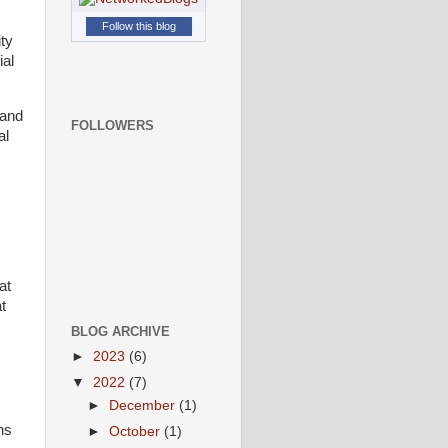
Follow this blog
ity
ial
 and
FOLLOWERS
al
at
t
BLOG ARCHIVE
►
2023
(6)
▼
2022
(7)
►
December
(1)
ns
►
October
(1)