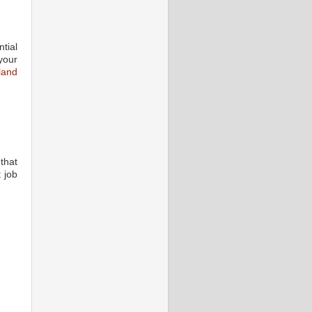
tial
your
land
that
 job