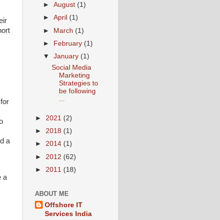
►
August
(1)
►
April
(1)
eir
hort
►
March
(1)
►
February
(1)
▼
January
(1)
Social Media
Marketing
Strategies to
be following
...
for
►
2021
(2)
o
►
2018
(1)
nd a
►
2014
(1)
►
2012
(62)
►
2011
(18)
e a
ABOUT ME
Offshore IT
Services India