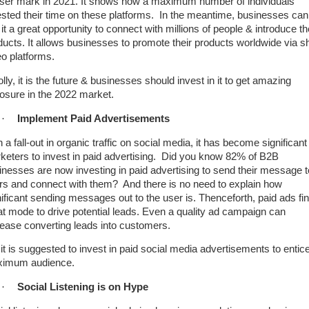
user mark in 2021. It shows how a maximum number of individuals
ested their time on these platforms. In the meantime, businesses can
 it a great opportunity to connect with millions of people & introduce th
ducts. It allows businesses to promote their products worldwide via s
eo platforms.
ly, it is the future & businesses should invest in it to get amazing
osure in the 2022 market.
·
Implement Paid Advertisements
 a fall-out in organic traffic on social media, it has become significant 
keters to invest in paid advertising. Did you know 82% of B2B
inesses are now investing in paid advertising to send their message t
rs and connect with them? And there is no need to explain how
nificant sending messages out to the user is. Thenceforth, paid ads fi
at mode to drive potential leads. Even a quality ad campaign can
rease converting leads into customers.
 it is suggested to invest in paid social media advertisements to entic
imum audience.
·
Social Listening is on Hype