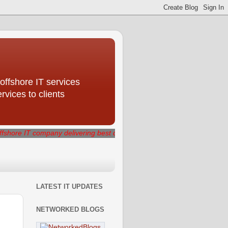
offshore IT services
ices to clients
mpany delivering best quality IT services that generate measurable b
LATEST IT UPDATES
NETWORKED BLOGS