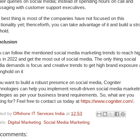
their queries on social media; instead of spending hours on call and
saging with customer support executives.
 best thing is most of the companies have not focused on this
tionality yet; thenceforth, you can take advantage of it and build a st
hold.
clusion
 can follow the mentioned social media marketing trends to reach hi
s in 2022 and get the most out of social media. The only thing social
ia demands is focus and creative trends to get high brand exposure
nghold on it
you want to build a robust presence on social media, Cogniter
hnologies can help you implement result-driven social media marketi
ategies as per your business brand requirements. So, what are you
ting for? Feel free to contact us today at
https://www.cogniter.com/
.
ted by
Offshore IT Services India
at
12:53
els:
Digital Marketing
,
Social Media Marketing
 comments: