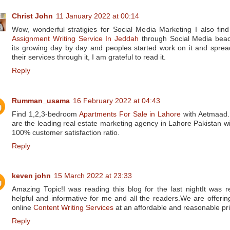
Christ John
11 January 2022 at 00:14
Wow, wonderful stratigies for Social Media Marketing I also find
Assignment Writing Service In Jeddah
through Social Media bea
its growing day by day and peoples started work on it and sprea
their services through it, I am grateful to read it.
Reply
Rumman_usama
16 February 2022 at 04:43
Find 1,2,3-bedroom
Apartments For Sale in Lahore
with Aetmaad
are the leading real estate marketing agency in Lahore Pakistan wi
100% customer satisfaction ratio.
Reply
keven john
15 March 2022 at 23:33
Amazing Topic!I was reading this blog for the last nightIt was re
helpful and informative for me and all the readers.We are offerin
online
Content Writing Services
at an affordable and reasonable pri
Reply