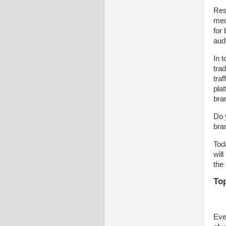
Res
medi
for
aud
In 
tra
traf
pla
bra
Do 
bran
Tod
wil
the
Top
Eve