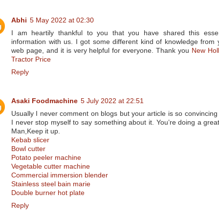
Abhi
5 May 2022 at 02:30
I am heartily thankful to you that you have shared this essen
information with us. I got some different kind of knowledge from 
web page, and it is very helpful for everyone. Thank you
New Hol
Tractor Price
Reply
Asaki Foodmachine
5 July 2022 at 22:51
Usually I never comment on blogs but your article is so convincing 
I never stop myself to say something about it. You’re doing a great
Man,Keep it up.
Kebab slicer
Bowl cutter
Potato peeler machine
Vegetable cutter machine
Commercial immersion blender
Stainless steel bain marie
Double burner hot plate
Reply