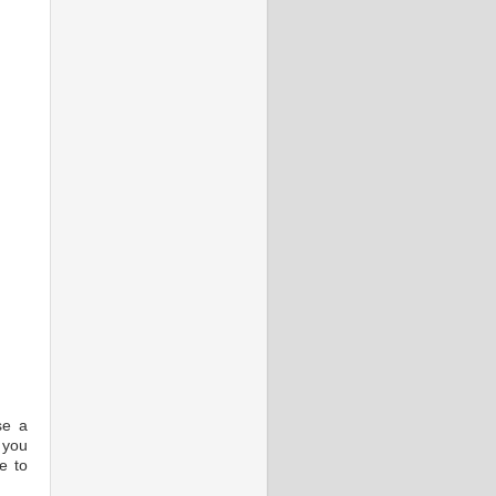
se a
f you
e to