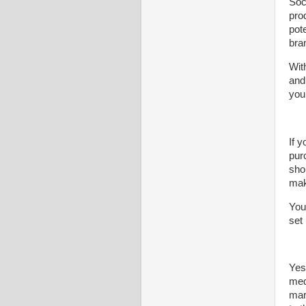
Soc
pro
pot
bra
Wit
and
you
If y
pur
sho
mak
You
set
Yes
med
mar