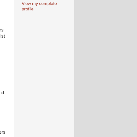
View my complete
profile
ns
ist
y
nd
ers