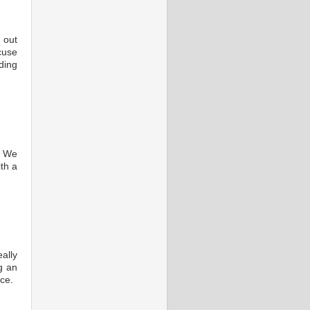
 out
cuse
ding
. We
th a
ally
g an
ce.