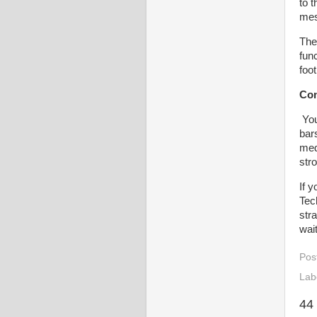
to 
mes
The
func
foot
Con
You
bar
med
stro
If 
Tec
str
wai
Pos
Lab
44