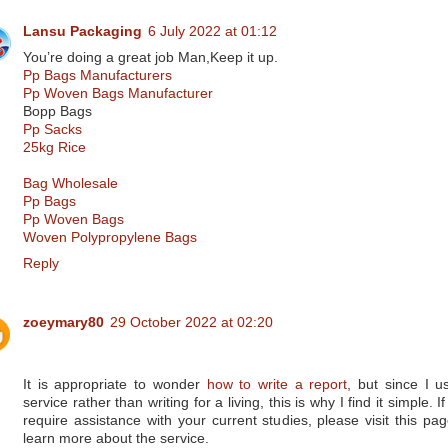
Lansu Packaging
6 July 2022 at 01:12
You’re doing a great job Man,Keep it up.
Pp Bags Manufacturers
Pp Woven Bags Manufacturer
Bopp Bags
Pp Sacks
25kg Rice
Bag Wholesale
Pp Bags
Pp Woven Bags
Woven Polypropylene Bags
Reply
zoeymary80
29 October 2022 at 02:20
It is appropriate to wonder
how to write a report
, but since I u
service rather than writing for a living, this is why I find it simple. I
require assistance with your current studies, please visit this pag
learn more about the service.