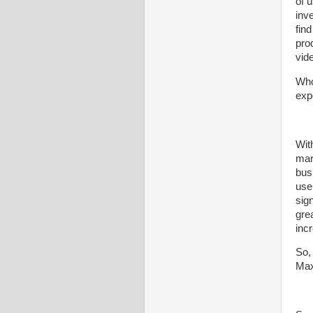
of 
inv
find
pro
vid
Whol
exp
With
mar
bus
use
sig
gre
inc
So,
Max