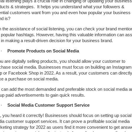
ial listening plays a crucial role in changing or updating your business
ducts & strategies. It helps you understand what your followers &
ential customers want from you and even how popular your business
nd is?
h the assistance of social listening, you can check your brand mentio
 popular hashtags. However, having this valuable information can ass
 in making a result-driven decision for your business brand.
·
Promote Products on Social Media
ou are digitally selling products, you should allow your customer to
chase social media. Businesses must focus on building an Instagram
p or Facebook Shop in 2022. As a result, your customers can directl
e a purchase on social media.
 can add the most demanded and preferable stock on social media a
 up paid advertisements to gain quick results.
·
Social Media Customer Support Service
, you heard it correctly! Businesses should focus on setting up social
ia customer support services. It can prove a profitable social media
keting strategy for 2022 as users find it more convenient to get answ