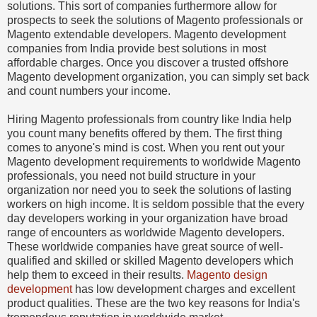
solutions. This sort of companies furthermore allow for
prospects to seek the solutions of Magento professionals or
Magento extendable developers. Magento development
companies from India provide best solutions in most
affordable charges. Once you discover a trusted offshore
Magento development organization, you can simply set back
and count numbers your income.
Hiring Magento professionals from country like India help
you count many benefits offered by them. The first thing
comes to anyone's mind is cost. When you rent out your
Magento development requirements to worldwide Magento
professionals, you need not build structure in your
organization nor need you to seek the solutions of lasting
workers on high income. It is seldom possible that the every
day developers working in your organization have broad
range of encounters as worldwide Magento developers.
These worldwide companies have great source of well-
qualified and skilled or skilled Magento developers which
help them to exceed in their results.
Magento design
development
has low development charges and excellent
product qualities. These are the two key reasons for India's