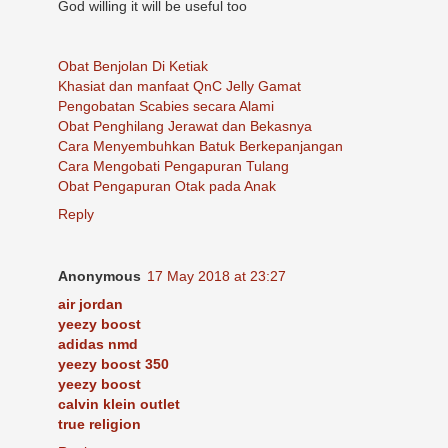
God willing it will be useful too
Obat Benjolan Di Ketiak
Khasiat dan manfaat QnC Jelly Gamat
Pengobatan Scabies secara Alami
Obat Penghilang Jerawat dan Bekasnya
Cara Menyembuhkan Batuk Berkepanjangan
Cara Mengobati Pengapuran Tulang
Obat Pengapuran Otak pada Anak
Reply
Anonymous
17 May 2018 at 23:27
air jordan
yeezy boost
adidas nmd
yeezy boost 350
yeezy boost
calvin klein outlet
true religion