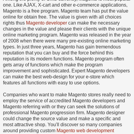
one. Like AJAX, X-cart and other e-commerce applications,
Magento is a free program. Magento team has put the value
online for obtain free. The value is given with all choices
rights thus
Magento developer
can make the necessary
changes in the value and please their clients with the unique
online marketing program. Magento was released in the year
of 2008 when there were many pre-existing online marketing
types. In just three years, Magento has gain tremendous
reputation that you can buy and the force behind this
reputation is its modern functions. Magento program often
gets array of functions which make the program
improvement and sophisticated. Expert Magento developers
can make the best web-design for your e-store which
features all functions with easy to use options.
Companies who want to make Magento stores really need to
employ the service of accredited Magento developers and
Magento referring with or they can seek the solutions of
professional Magento progression firm. Magento designer
could change the source value and make a specific and
most attractive shop. You'll discover so many companies
around providing custom
Magento web development