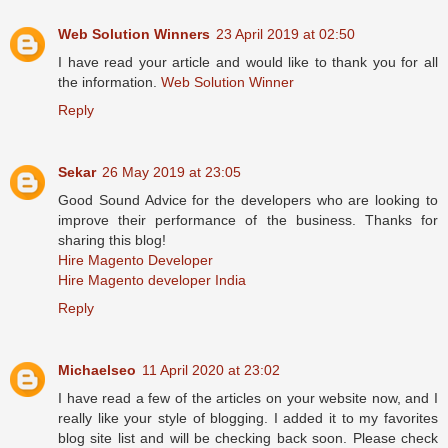
Web Solution Winners
23 April 2019 at 02:50
I have read your article and would like to thank you for all
the information.
Web Solution Winner
Reply
Sekar
26 May 2019 at 23:05
Good Sound Advice for the developers who are looking to
improve their performance of the business. Thanks for
sharing this blog!
Hire Magento Developer
Hire Magento developer India
Reply
Michaelseo
11 April 2020 at 23:02
I have read a few of the articles on your website now, and I
really like your style of blogging. I added it to my favorites
blog site list and will be checking back soon. Please check