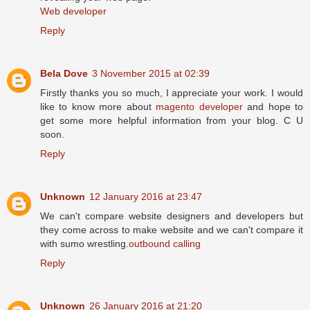
Web developer
Reply
Bela Dove
3 November 2015 at 02:39
Firstly thanks you so much, I appreciate your work. I would
like to know more about
magento developer
and hope to
get some more helpful information from your blog. C U
soon.
Reply
Unknown
12 January 2016 at 23:47
We can't compare website designers and developers but
they come across to make website and we can't compare it
with sumo wrestling.
outbound calling
Reply
Unknown
26 January 2016 at 21:20