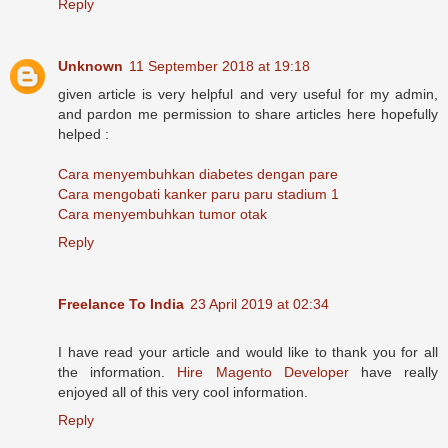
Reply
Unknown
11 September 2018 at 19:18
given article is very helpful and very useful for my admin,
and pardon me permission to share articles here hopefully
helped :
Cara menyembuhkan diabetes dengan pare
Cara mengobati kanker paru paru stadium 1
Cara menyembuhkan tumor otak
Reply
Freelance To India
23 April 2019 at 02:34
I have read your article and would like to thank you for all
the information.
Hire Magento Developer
have really
enjoyed all of this very cool information.
Reply