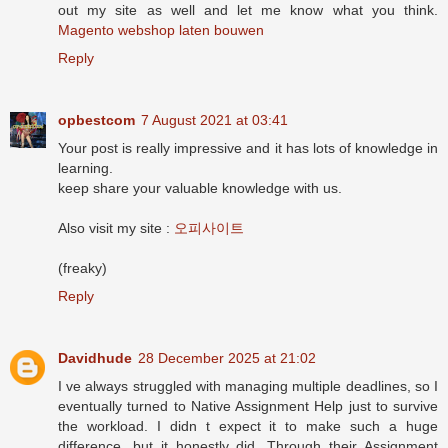
out my site as well and let me know what you think.
Magento webshop laten bouwen
Reply
opbestcom
7 August 2021 at 03:41
Your post is really impressive and it has lots of knowledge in
learning.
keep share your valuable knowledge with us.
Also visit my site :
오피사이트
(freaky)
Reply
Davidhude
28 December 2025 at 21:02
I ve always struggled with managing multiple deadlines, so I
eventually turned to Native Assignment Help just to survive
the workload. I didn t expect it to make such a huge
difference, but it honestly did. Through their Assignment