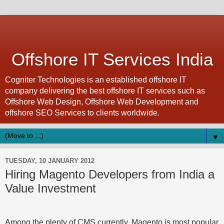
Offshore IT Services India
Cogniter Technologies is an established offshore IT
company delivering the best offshore IT services such as
Offshore Web Design, Offshore Web Development and
offshore SEO Services to clients worldwide.
▼
TUESDAY, 10 JANUARY 2012
Hiring Magento Developers from India a
Value Investment
Among the plenty of CMS currently, Magento is most popular