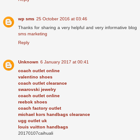
wp sms
25 October 2016 at 03:46
Thanks for sharing a very helpful and very informative blog
sms marketing
Reply
Unknown
6 January 2017 at 00:41
coach outlet online
valentino shoes
coach outlet clearance
swarovski jewelry
coach outlet online
reebok shoes
coach factory outlet
michael kors handbags clearance
ugg outlet uk
louis vuitton handbags
20170107caihuali