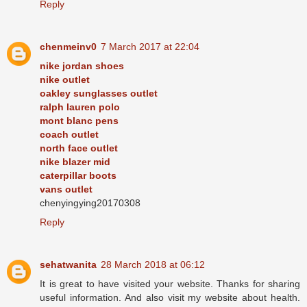
Reply
chenmeinv0
7 March 2017 at 22:04
nike jordan shoes
nike outlet
oakley sunglasses outlet
ralph lauren polo
mont blanc pens
coach outlet
north face outlet
nike blazer mid
caterpillar boots
vans outlet
chenyingying20170308
Reply
sehatwanita
28 March 2018 at 06:12
It is great to have visited your website. Thanks for sharing
useful information. And also visit my website about health.