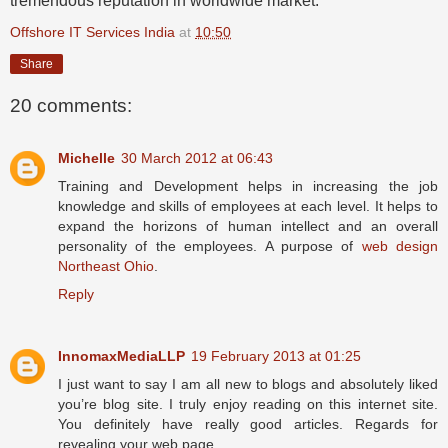
tremendous reputation in worldwide market.
Offshore IT Services India
at
10:50
Share
20 comments:
Michelle
30 March 2012 at 06:43
Training and Development helps in increasing the job
knowledge and skills of employees at each level. It helps to
expand the horizons of human intellect and an overall
personality of the employees. A purpose of
web design
Northeast Ohio
.
Reply
InnomaxMediaLLP
19 February 2013 at 01:25
I just want to say I am all new to blogs and absolutely liked
you’re blog site. I truly enjoy reading on this internet site.
You definitely have really good articles. Regards for
revealing your web page.