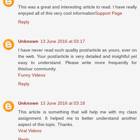
This was a great and interesting article to read. I have really
enjoyed all of this very cool information
Support Page
Reply
Unknown
13 June 2016 at 03:17
I have never read such quality post/article as yours, ever on
the web. Your post/article is very detailed and insightful yet
easy to understand. Please write more frequently for
this/our community.
Funny Videos
Reply
Unknown
13 June 2016 at 03:18
This article is something that will help me with my class
assignment. It helped me to better understand another
aspect of this topic. Thanks.
Viral Videos
Reply