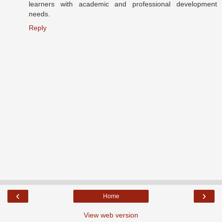
learners with academic and professional development
needs.
Reply
‹
›
Home
View web version