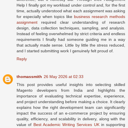
Help I finally got my workload under control and, for the first
time, actually understood what each assignment was asking
for especially when topics like
business research methods
assignment
required clear understanding of research
design, data collection techniques, sampling, and analysis.
Instead of feeling overwhelmed by strict criteria and endless
requirements I finally had someone guiding me in a way
that actually made sense. Little by little the stress reduced,
and I started submitting work I genuinely felt proud of.
Reply
thomassmith
26 May 2026 at 02:33
This post provides useful insights into selecting skilled
Magento developers from India and highlights the
importance of evaluating technical expertise, experience,
and project understanding before making a choice. It clearly
explains how the right development team can significantly
impact the success of an e-commerce project by ensuring
quality, efficiency, and scalability in delivery, along with the
value of
Best Academic Writing Services UK
in supporting