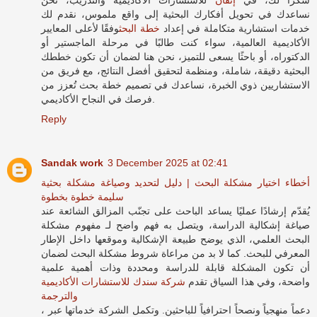
نساعدك في تحويل أفكارك البحثية إلى واقع ملموس، نقدم لك
وفقًا لأعلى المعايير
خطة البحث
خدمات استشارية متكاملة في إعداد
الأكاديمية العالمية، سواء كنت طالبًا في مرحلة الماجستير أو
الدكتوراه، أو باحثًا يسعى للتميز، نحن هنا لضمان أن تكون خططك
البحثية دقيقة، شاملة، ومنظمة لتحقيق أفضل النتائج، مع فريق من
الاستشاريين ذوي الخبرة، نساعدك في تصميم خطة بحث تُعزز من
فرصك في النجاح الأكاديمي.
Reply
Sandak work
3 December 2025 at 02:41
أخطاء اختيار مشكلة البحث | دليل لتحديد وصياغة مشكلة بحثية
سليمة خطوة بخطوة
يُقدّم إرشادًا عمليًا يساعد الباحث على تجنّب المزالق الشائعة عند
صياغة إشكالية الدراسة، ويتصل به فهم واضح لـ مفهوم مشكلة
البحث العلمي، الذي يوضح طبيعة الإشكالية وموقعها داخل الإطار
المعرفي للبحث. كما لا بد من مراعاة شروط مشكلة البحث لضمان
أن تكون المشكلة قابلة للدراسة ومحددة وذات أهمية علمية
شركة سندك للاستشارات الأكاديمية
واضحة، وفي هذا السياق تقدم
والترجمة
، دعماً منهجياً ونصحاً احترافياً للباحثين. وتكمل الشركة خدماتها عبر