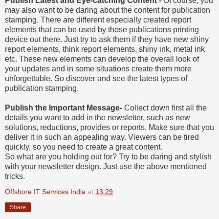
Publish Latest and Eye-catching Content -
Of course, you
may also want to be daring about the content for publication
stamping. There are different especially created report
elements that can be used by those publications printing
device out there. Just try to ask them if they have new shiny
report elements, think report elements, shiny ink, metal ink
etc. These new elements can develop the overall look of
your updates and in some situations create them more
unforgettable. So discover and see the latest types of
publication stamping.
Publish the Important Message-
Collect down first all the
details you want to add in the newsletter, such as new
solutions, reductions, provides or reports. Make sure that you
deliver it in such an appealing way. Viewers can be tired
quickly, so you need to create a great content.
So what are you holding out for? Try to be daring and stylish
with your newsletter design. Just use the above mentioned
tricks.
Offshore IT Services India
at
13:29
Share