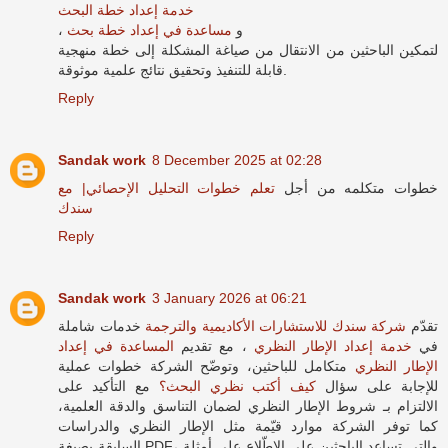
خدمة إعداد خطة البحث
مساعدة في إعداد خطة بحث
، و
لتمكين الباحثين من الانتقال من صياغة المشكلة إلى خطة منهجية
قابلة للتنفيذ وتحقيق نتائج علمية موثوقة.
Reply
Sandak work
8 December 2025 at 02:28
تعلم خطوات التحليل الإحصائي| مع
خطوات متكلمه من أجل
سندك
Reply
Sandak work
3 January 2026 at 06:21
خدمات شاملة
شركة سندك للاستشارات الأكاديمية والترجمة
تقدّم
المساعدة في إعداد
، مع تقديم
خدمة إعداد الإطار النظري
في
متكامل للباحثين، وتوضّح الشركة خطوات عملية
الإطار النظري
مع التأكيد على
كيف أكتب نظري البحث؟
للإجابة على سؤال
الالتزام بـ شروط الإطار النظري لضمان التناسق والدقة العلمية،
كما توفر الشركة موارد قيّمة مثل الإطار النظري والدراسات
السابقة بصيغة PDF، والتي تساعد الباحثين على الاطّلاع على أمثلة