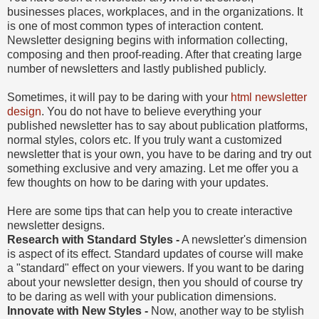
businesses places, workplaces, and in the organizations. It
is one of most common types of interaction content.
Newsletter designing begins with information collecting,
composing and then proof-reading. After that creating large
number of newsletters and lastly published publicly.
Sometimes, it will pay to be daring with your
html newsletter
design
. You do not have to believe everything your
published newsletter has to say about publication platforms,
normal styles, colors etc. If you truly want a customized
newsletter that is your own, you have to be daring and try out
something exclusive and very amazing. Let me offer you a
few thoughts on how to be daring with your updates.
Here are some tips that can help you to create interactive
newsletter designs.
Research with Standard Styles -
A newsletter's dimension
is aspect of its effect. Standard updates of course will make
a "standard" effect on your viewers. If you want to be daring
about your newsletter design, then you should of course try
to be daring as well with your publication dimensions.
Innovate with New Styles -
Now, another way to be stylish