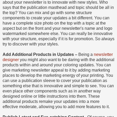
about your newsletter is to innovate with new styles. Who
says that the publication masthead and topic should be all in
the top? You can mix and go with some structure
components to create your updates a bit different. You can
have a complete size photo on the top with a topic at the
aspect but on the front and your newsletter's name and logo
watermarked somewhere else. You can really be innovative
with your structure, especially if it is for promotion. So always
try to discover with your styles.
Add Additional Products in Updates –
Being a
newsletter
designer
you might also want to be daring with the additional
products within and around your coloring updates. You can
give marketing newsletter appeal to it by adding marketing
places to develop the marketing energy of your printing. You
can use a publication sleeve to cover your publication as
something else that is innovative and simple to see. You can
even place other components such as in another way
designed online or little instructions into them. These
additional products remake your updates into a more
effective moderate, allowing you to add more features to it.