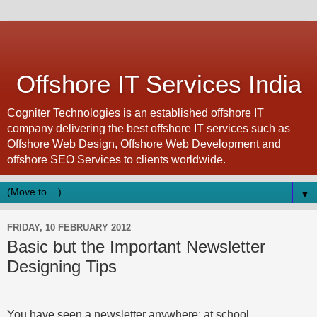
Offshore IT Services India
Cogniter Technologies is an established offshore IT
company delivering the best offshore IT services such as
Offshore Web Design, Offshore Web Development and
offshore SEO Services to clients worldwide.
▼
FRIDAY, 10 FEBRUARY 2012
Basic but the Important Newsletter
Designing Tips
You have seen a newsletter anywhere: at school,