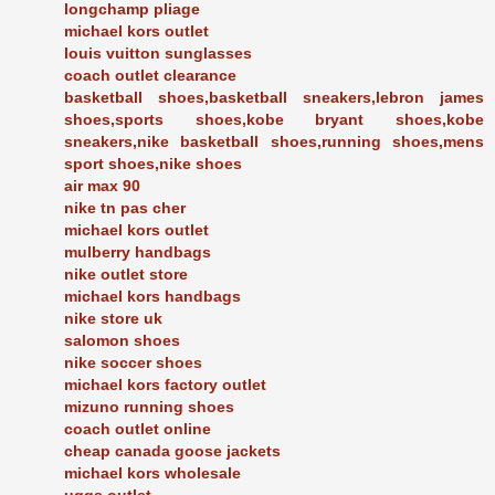
longchamp pliage
michael kors outlet
louis vuitton sunglasses
coach outlet clearance
basketball shoes,basketball sneakers,lebron james
shoes,sports shoes,kobe bryant shoes,kobe
sneakers,nike basketball shoes,running shoes,mens
sport shoes,nike shoes
air max 90
nike tn pas cher
michael kors outlet
mulberry handbags
nike outlet store
michael kors handbags
nike store uk
salomon shoes
nike soccer shoes
michael kors factory outlet
mizuno running shoes
coach outlet online
cheap canada goose jackets
michael kors wholesale
uggs outlet