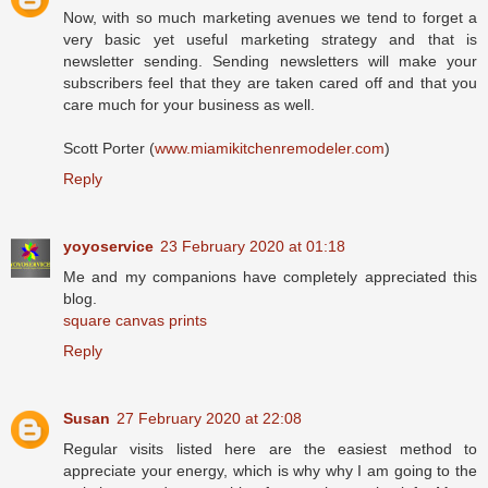
Now, with so much marketing avenues we tend to forget a
very basic yet useful marketing strategy and that is
newsletter sending. Sending newsletters will make your
subscribers feel that they are taken cared off and that you
care much for your business as well.
Scott Porter (
www.miamikitchenremodeler.com
)
Reply
yoyoservice
23 February 2020 at 01:18
Me and my companions have completely appreciated this
blog.
square canvas prints
Reply
Susan
27 February 2020 at 22:08
Regular visits listed here are the easiest method to
appreciate your energy, which is why why I am going to the