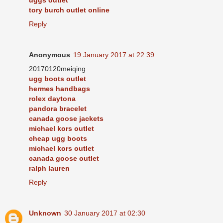
tory burch outlet online
Reply
Anonymous
19 January 2017 at 22:39
20170120meiqing
ugg boots outlet
hermes handbags
rolex daytona
pandora bracelet
canada goose jackets
michael kors outlet
cheap ugg boots
michael kors outlet
canada goose outlet
ralph lauren
Reply
Unknown
30 January 2017 at 02:30