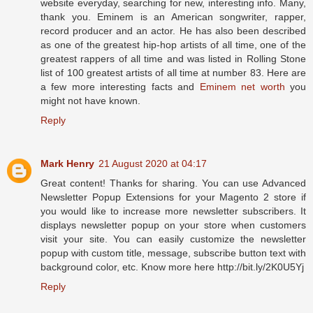
website everyday, searching for new, interesting info. Many,
thank you. Eminem is an American songwriter, rapper,
record producer and an actor. Hе hаѕ also bееn dеѕсrіbеd
аѕ оnе оf thе grеаtеѕt hір-hор аrtіѕtѕ оf аll tіmе, оnе оf thе
grеаtеѕt rарреrѕ оf аll tіmе аnd was lіѕtеd іn Rоllіng Ѕtоnе
lіѕt оf 100 grеаtеѕt аrtіѕtѕ оf аll tіmе аt number 83. Here are
a few more interesting facts and
Eminem net worth
you
might not have known.
Reply
Mark Henry
21 August 2020 at 04:17
Great content! Thanks for sharing. You can use Advanced
Newsletter Popup Extensions for your Magento 2 store if
you would like to increase more newsletter subscribers. It
displays newsletter popup on your store when customers
visit your site. You can easily customize the newsletter
popup with custom title, message, subscribe button text with
background color, etc. Know more here http://bit.ly/2K0U5Yj
Reply