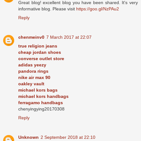
Great blog! excellent blog you have been shared. It's very
informative blog. Please visit
https://goo.gl/NzPAu2
Reply
chenmeinv0
7 March 2017 at 22:07
true religion jeans
cheap jordan shoes
converse outlet store
adidas yeezy
pandora rings
nike air max 90
oakley vault
michael kors bags
michael kors handbags
ferragamo handbags
chenyingying20170308
Reply
Unknown
2 September 2018 at 22:10