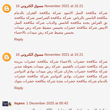
مسوق الكتروني
16 November 2021 at 15:21
شركة مكافحة الفئران بالدمام
شركة مكافحة النمل الاسود
شركة مكافحة
شركة مكافحة الصراصير
مكافحة النامس بالرياض
شركة مكافحة النمل
مكافحة النامس والذباب
بق الفراش بجدة
شركة رش مبيدات
شركة مكافحة حشرات بخميس مشيط
الابيض
شركة رش مبيدات بالاحساء
بخمس مشيط
Reply
مسوق الكتروني
16 November 2021 at 15:21
شركة مكافحة حشرات ببريدة
شركة مكافحة حشرات بالاحساء
شركة رش مبيدات بحوطة سدير
شركة مكافحة حشرات بالقصيم
شركة رش مبيدات بوادي الدواسر
شركة مكافحة حشرات بجازان
شركة مكافحة حشرات
شركة مكافحة حشرات بوادي الدواسر
شركة مكافحة حشرات بتبوك
شركة مكافحة حشرات بجدة
بالدمام
Reply
itqanx
1 December 2025 at 00:43
للاستشارات الأكاديمية والتدريب، نحن
إتقان
شكرا لك، في