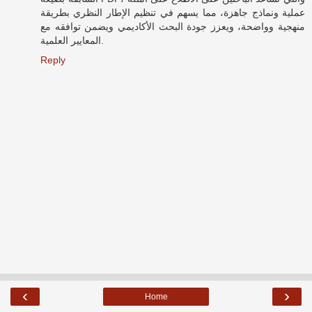
عملية ونماذج جاهزة، مما يسهم في تنظيم الإطار النظري بطريقة
منهجية وواضحة، ويعزز جودة البحث الأكاديمي ويضمن توافقه مع
المعايير العلمية.
Reply
‹
›
Home