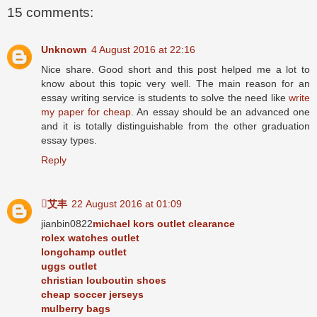
15 comments:
Unknown
4 August 2016 at 22:16
Nice share. Good short and this post helped me a lot to
know about this topic very well. The main reason for an
essay writing service is students to solve the need like
write
my paper for cheap
. An essay should be an advanced one
and it is totally distinguishable from the other graduation
essay types.
Reply
艾丰
22 August 2016 at 01:09
jianbin0822
michael kors outlet clearance
rolex watches outlet
longchamp outlet
uggs outlet
christian louboutin shoes
cheap soccer jerseys
mulberry bags