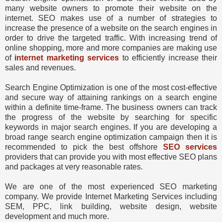
many website owners to promote their website on the
internet. SEO makes use of a number of strategies to
increase the presence of a website on the search engines in
order to drive the targeted traffic. With increasing trend of
online shopping, more and more companies are making use
of
internet marketing services
to efficiently increase their
sales and revenues.
Search Engine Optimization is one of the most cost-effective
and secure way of attaining rankings on a search engine
within a definite time-frame. The business owners can track
the progress of the website by searching for specific
keywords in major search engines. If you are developing a
broad range search engine optimization campaign then it is
recommended to pick the best offshore
SEO services
providers that can provide you with most effective SEO plans
and packages at very reasonable rates.
We are one of the most experienced SEO marketing
company. We provide Internet Marketing Services including
SEM, PPC, link building, website design, website
development and much more.