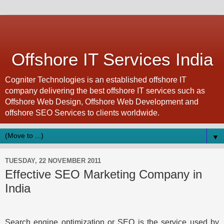
Offshore IT Services India
Cogniter Technologies is an established offshore IT
company delivering the best offshore IT services such as
Offshore Web Design, Offshore Web Development and
offshore SEO Services to clients worldwide.
▼
TUESDAY, 22 NOVEMBER 2011
Effective SEO Marketing Company in
India
Search engine optimization or SEO is the service used by