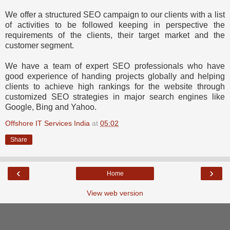
We offer a structured SEO campaign to our clients with a list
of activities to be followed keeping in perspective the
requirements of the clients, their target market and the
customer segment.
We have a team of expert SEO professionals who have
good experience of handing projects globally and helping
clients to achieve high rankings for the website through
customized SEO strategies in major search engines like
Google, Bing and Yahoo.
Offshore IT Services India
at
05:02
Share
‹
›
Home
View web version